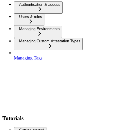
Authentication & access
Users & roles
Managing Environments
Managing Custom Attestation Types
Managing Tags
Tutorials