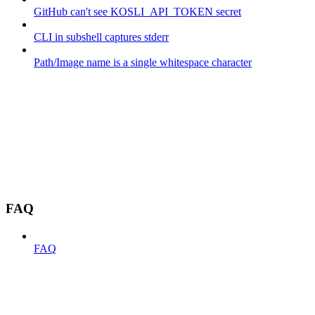
GitHub can't see KOSLI_API_TOKEN secret
CLI in subshell captures stderr
Path/Image name is a single whitespace character
FAQ
FAQ