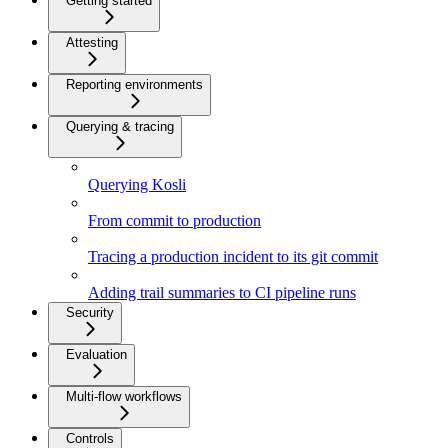
Getting started
Attesting
Reporting environments
Querying & tracing
Querying Kosli
From commit to production
Tracing a production incident to its git commit
Adding trail summaries to CI pipeline runs
Security
Evaluation
Multi-flow workflows
Controls