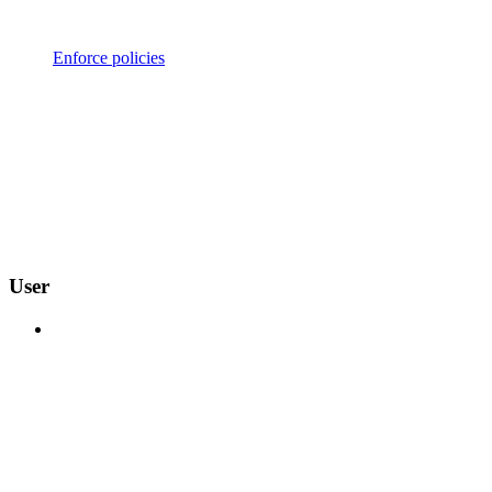
Enforce policies
User