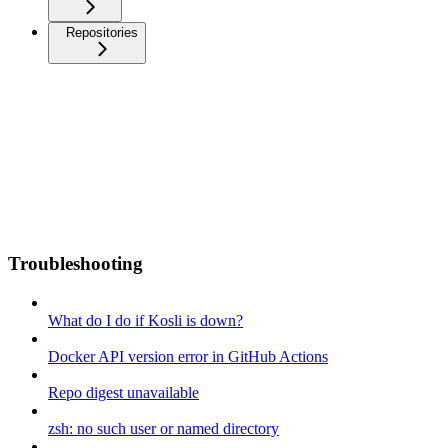
Repositories
Troubleshooting
What do I do if Kosli is down?
Docker API version error in GitHub Actions
Repo digest unavailable
zsh: no such user or named directory