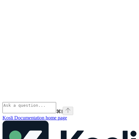
⌘
I
Kosli Documentation
home page