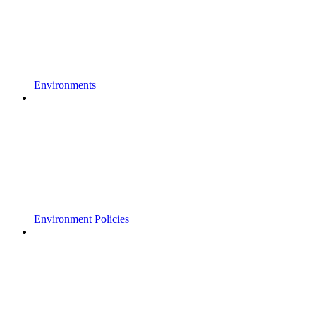
Environments
Environment Policies