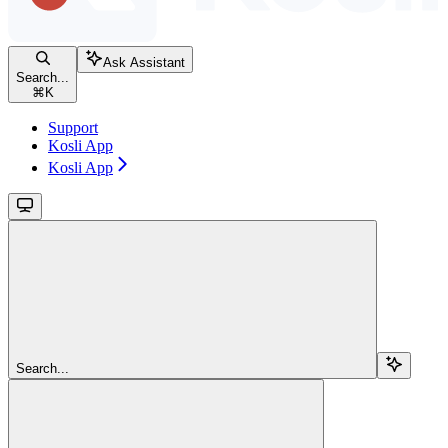
Ask Assistant
Search...
⌘
K
Support
Kosli App
Kosli App
Search...