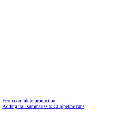
From commit to production
Adding trail summaries to CI pipeline runs