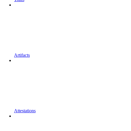
Artifacts
Attestations