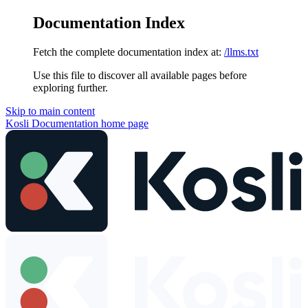
Documentation Index
Fetch the complete documentation index at:
/llms.txt
Use this file to discover all available pages before
exploring further.
Skip to main content
Kosli Documentation
home page