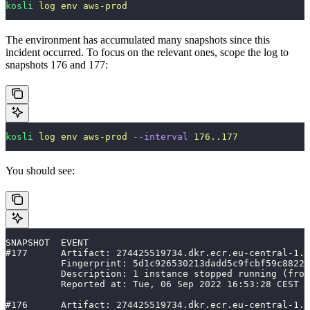
kosli
 log
 env
 aws-prod
The environment has accumulated many snapshots since this
incident occurred. To focus on the relevant ones, scope the log to
snapshots 176 and 177:
kosli
 log
 env
 aws-prod
 --interval
 176..177
You should see:
SNAPSHOT  EVENT                                        
#177      Artifact: 274425519734.dkr.ecr.eu-central-1.a
          Fingerprint: 5d1c926530213dadd5c9fcbf59c8822d
          Description: 1 instance stopped running (from
          Reported at: Tue, 06 Sep 2022 16:53:28 CEST
#176      Artifact: 274425519734.dkr.ecr.eu-central-1.a