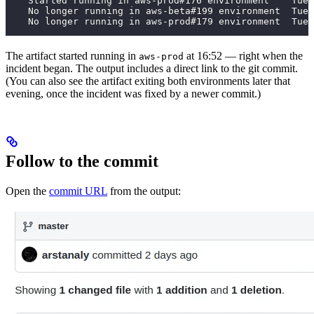
    Started running in aws-prod#176 environment    Tue,
    No longer running in aws-beta#199 environment  Tue,
    No longer running in aws-prod#179 environment  Tue,
The artifact started running in
at 16:52 — right when the
aws-prod
incident began. The output includes a direct link to the git commit.
(You can also see the artifact exiting both environments later that
evening, once the incident was fixed by a newer commit.)
Follow to the commit
Open the
commit URL
from the output: