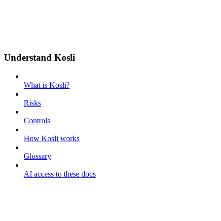
Understand Kosli
What is Kosli?
Risks
Controls
How Kosli works
Glossary
AI access to these docs