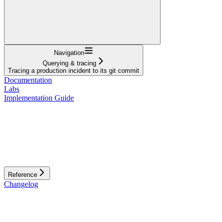
Navigation
Querying & tracing
Tracing a production incident to its git commit
Documentation
Labs
Implementation Guide
Reference
Changelog