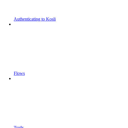
Authenticating to Kosli
Flows
Trails