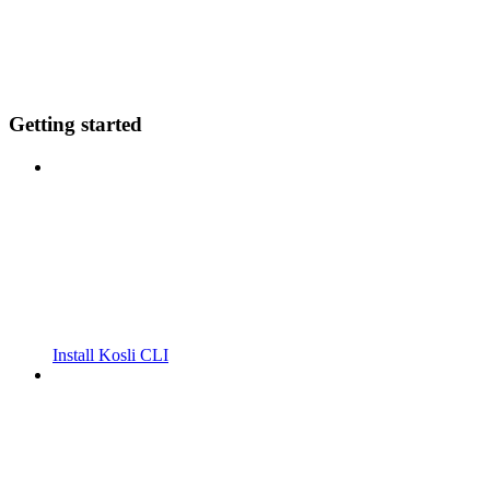
Getting started
Install Kosli CLI