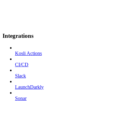
Integrations
Kosli Actions
CI/CD
Slack
LaunchDarkly
Sonar