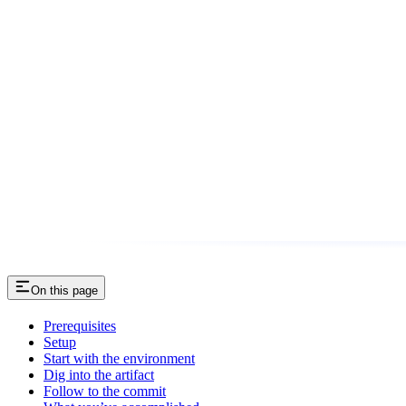
On this page
Prerequisites
Setup
Start with the environment
Dig into the artifact
Follow to the commit