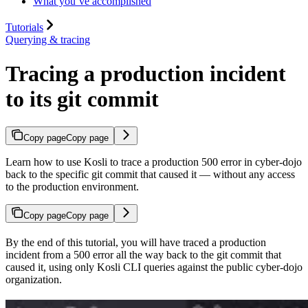
What you’ve accomplished
Tutorials
Querying & tracing
Tracing a production incident
to its git commit
Copy page
Copy page
Learn how to use Kosli to trace a production 500 error in cyber-dojo
back to the specific git commit that caused it — without any access
to the production environment.
Copy page
Copy page
By the end of this tutorial, you will have traced a production
incident from a 500 error all the way back to the git commit that
caused it, using only Kosli CLI queries against the public cyber-dojo
organization.