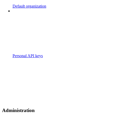
Default organization
Personal API keys
Administration