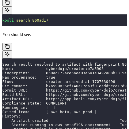
kosli
 search
 860ad17
You should see:
Search result resolved to artifact with fingerprint 860
Name:              cyberdojo/creator:b7a5908
Fingerprint:       860ad172ace5aee03e6a1e3492a88b3315ec
Has provenance:    true
Flow:              creator-archived-at-1707630496
Git commit:        b7a590836cf140e17da3f01eadd5eca17d9e
Commit URL:        https://github.com/cyber-dojo/creato
Build URL:         https://github.com/cyber-dojo/creato
Artifact URL:      https://app.kosli.com/cyber-dojo/flo
Compliance state:  COMPLIANT
Running in:        [  ]
Exited from:       [ aws-beta, aws-prod ]
History:
    Artifact created                               Tue,
    Started running in aws-beta#196 environment    Tue,