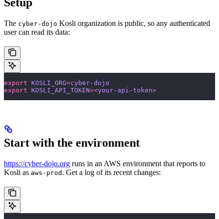
Setup
The
Kosli organization is public, so any authenticated
cyber-dojo
user can read its data:
export
 KOSLI_ORG
=
cyber-dojo
export
 KOSLI_API_TOKEN
=<
your-api-token
>
Start with the environment
https://cyber-dojo.org
runs in an AWS environment that reports to
Kosli as
. Get a log of its recent changes:
aws-prod