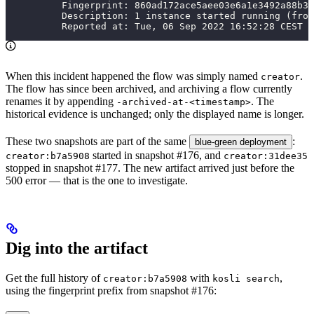
          Fingerprint: 860ad172ace5aee03e6a1e3492a88b33
          Description: 1 instance started running (from
          Reported at: Tue, 06 Sep 2022 16:52:28 CEST
When this incident happened the flow was simply named
.
creator
The flow has since been archived, and archiving a flow currently
renames it by appending
. The
-archived-at-<timestamp>
historical evidence is unchanged; only the displayed name is longer.
These two snapshots are part of the same
:
blue-green deployment
started in snapshot #176, and
creator:b7a5908
creator:31dee35
stopped in snapshot #177. The new artifact arrived just before the
500 error — that is the one to investigate.
Dig into the artifact
Get the full history of
with
,
creator:b7a5908
kosli search
using the fingerprint prefix from snapshot #176: