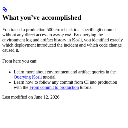
What you’ve accomplished
You traced a production 500 error back to a specific git commit —
without any direct access to
. By querying the
aws-prod
environment log and artifact history in Kosli, you identified exactly
which deployment introduced the incident and which code change
caused it.
From here you can:
Learn more about environment and artifact queries in the
Querying Kosli
tutorial
Learn how to follow any commit from CI into production
with the
From commit to production
tutorial
Last modified on
June 12, 2026