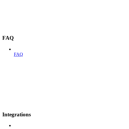
FAQ
FAQ
Integrations