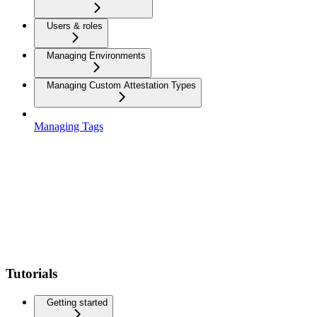
Users & roles
Managing Environments
Managing Custom Attestation Types
Managing Tags
Tutorials
Getting started