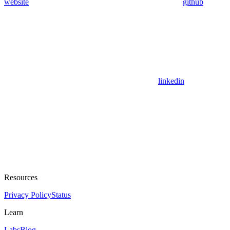
website
github
linkedin
Resources
Privacy Policy
Status
Learn
Labs
Blog