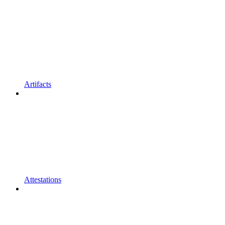
Artifacts
Attestations