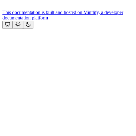
This documentation is built and hosted on Mintlify, a developer
documentation platform
Assistant
Responses
are
generated
using
AI
and
may
contain
mistakes.