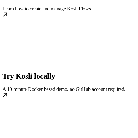
Learn how to create and manage Kosli Flows.
Try Kosli locally
A 10-minute Docker-based demo, no GitHub account required.