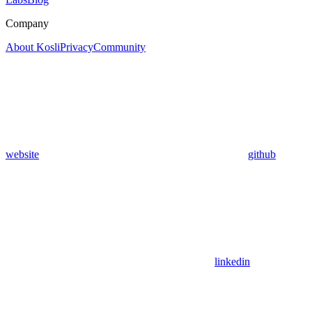
Company
About Kosli
Privacy
Community
website
github
linkedin