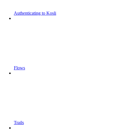
Authenticating to Kosli
Flows
Trails