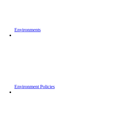
Environments
Environment Policies