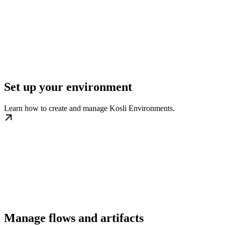
Set up your environment
Learn how to create and manage Kosli Environments.
Manage flows and artifacts