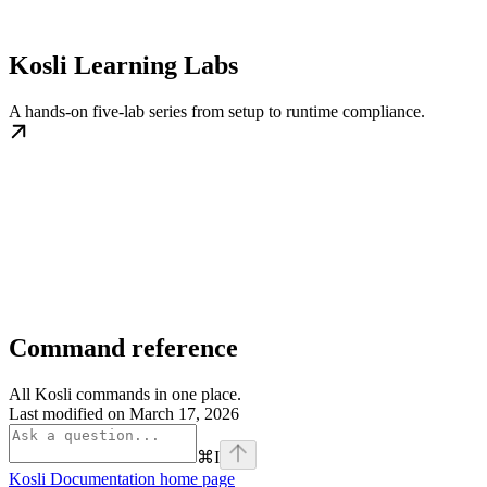
Kosli Learning Labs
A hands-on five-lab series from setup to runtime compliance.
Command reference
All Kosli commands in one place.
Last modified on
March 17, 2026
⌘
I
Kosli Documentation
home page