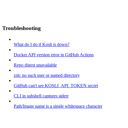
Troubleshooting
What do I do if Kosli is down?
Docker API version error in GitHub Actions
Repo digest unavailable
zsh: no such user or named directory
GitHub can't see KOSLI_API_TOKEN secret
CLI in subshell captures stderr
Path/Image name is a single whitespace character