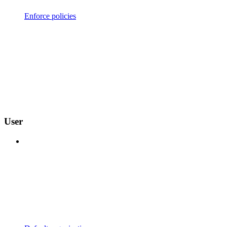
Enforce policies
User