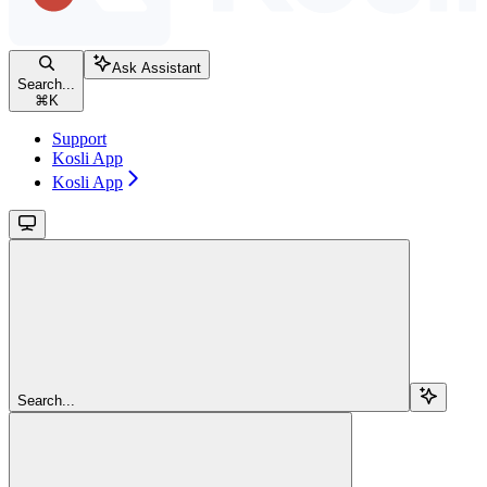
Ask Assistant
Search...
⌘
K
Support
Kosli App
Kosli App
Search...