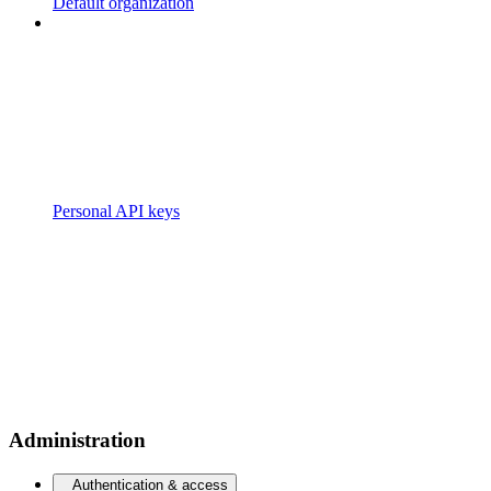
Default organization
Personal API keys
Administration
Authentication & access