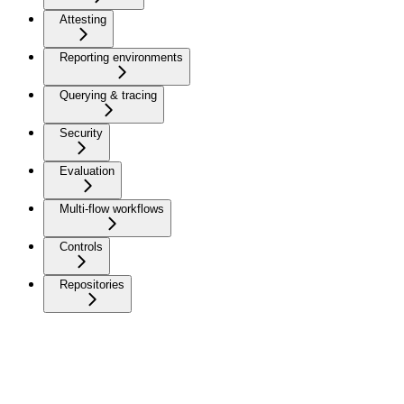
Attesting
Reporting environments
Querying & tracing
Security
Evaluation
Multi-flow workflows
Controls
Repositories