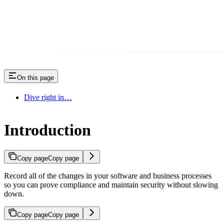
On this page
Dive right in…
Introduction
Copy page
Copy page
Record all of the changes in your software and business processes
so you can prove compliance and maintain security without slowing
down.
Copy page
Copy page