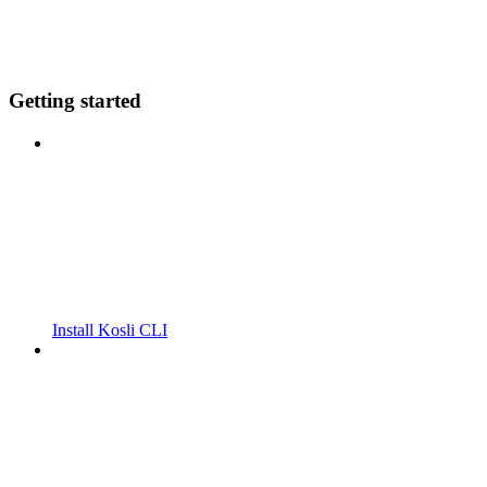
Getting started
Install Kosli CLI