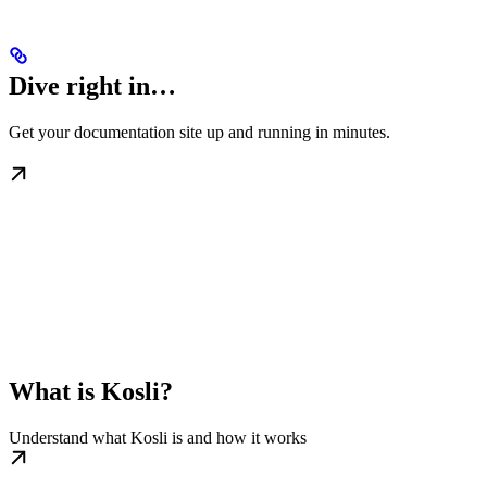
Dive right in…
Get your documentation site up and running in minutes.
What is Kosli?
Understand what Kosli is and how it works