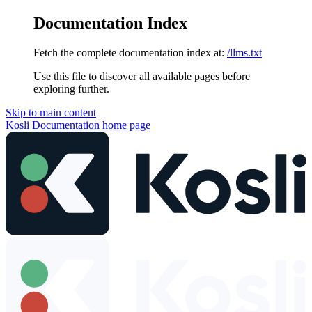
Documentation Index
Fetch the complete documentation index at:
/llms.txt
Use this file to discover all available pages before
exploring further.
Skip to main content
Kosli Documentation
home page