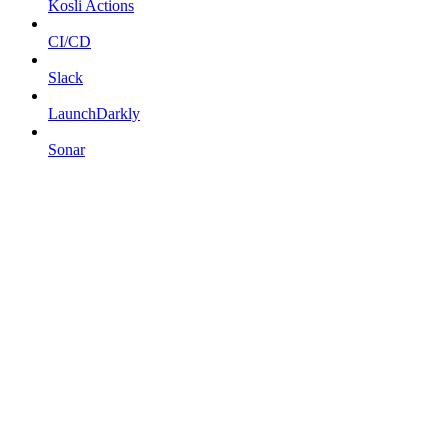
Kosli Actions
CI/CD
Slack
LaunchDarkly
Sonar