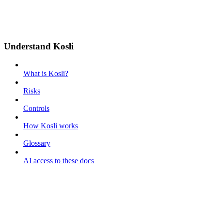
Understand Kosli
What is Kosli?
Risks
Controls
How Kosli works
Glossary
AI access to these docs