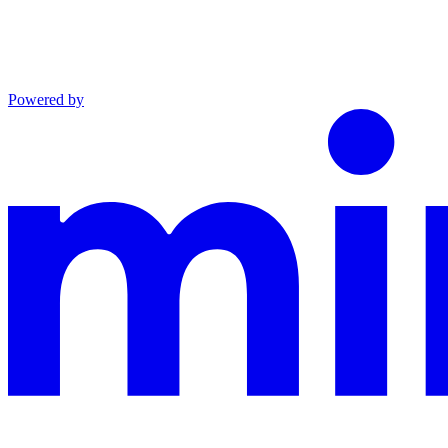
Powered by