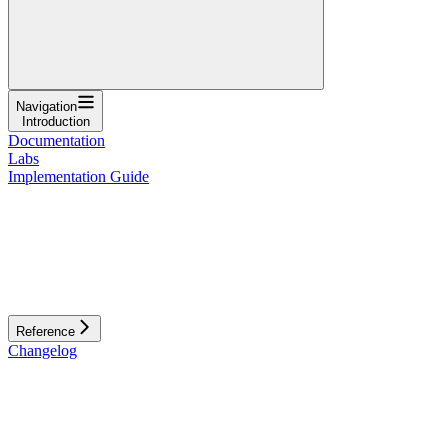
Navigation
Introduction
Documentation
Labs
Implementation Guide
Reference
Changelog