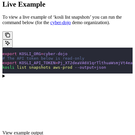
Live Example
To view a live example of ‘kosli list snapshots’ you can run the
command below (for the
cyber-dojo
demo organization).
export
 KOSLI_ORG
=
cyber-dojo
# The API token below is read-only
export
 KOSLI_API_TOKEN
=
Pj_XT2deaVA6V1qrTlthuaWsmjVt4eaH
kosli
 list
 snapshots
 aws-prod
 --output=json
View example output