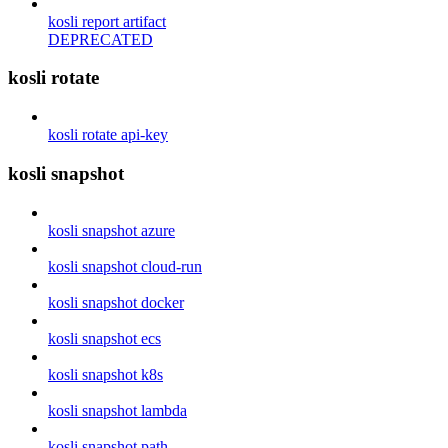
kosli report artifact
DEPRECATED
kosli rotate
kosli rotate api-key
kosli snapshot
kosli snapshot azure
kosli snapshot cloud-run
kosli snapshot docker
kosli snapshot ecs
kosli snapshot k8s
kosli snapshot lambda
kosli snapshot path