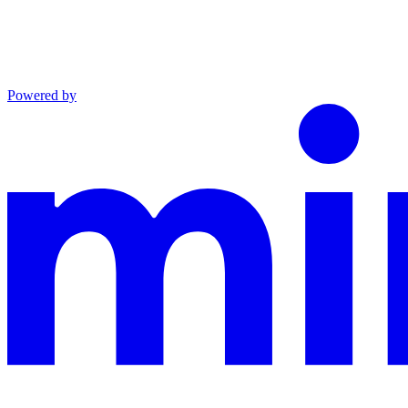
Powered by