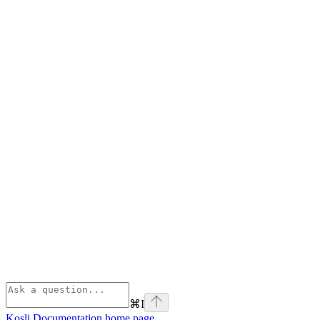
⌘
I
Kosli Documentation
home page