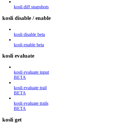
kosli diff snapshots
kosli disable / enable
kosli disable beta
kosli enable beta
kosli evaluate
kosli evaluate input
BETA
kosli evaluate trail
BETA
kosli evaluate trails
BETA
kosli get