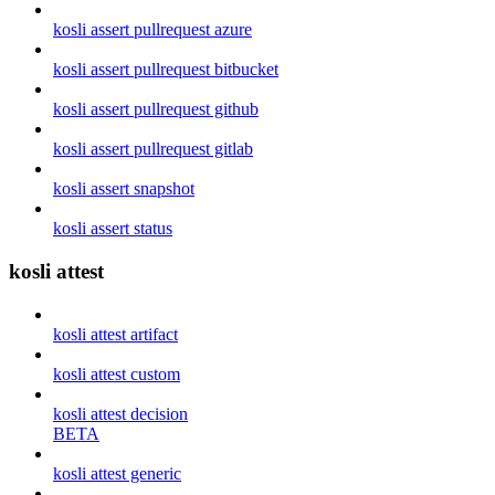
kosli assert pullrequest azure
kosli assert pullrequest bitbucket
kosli assert pullrequest github
kosli assert pullrequest gitlab
kosli assert snapshot
kosli assert status
kosli attest
kosli attest artifact
kosli attest custom
kosli attest decision
BETA
kosli attest generic