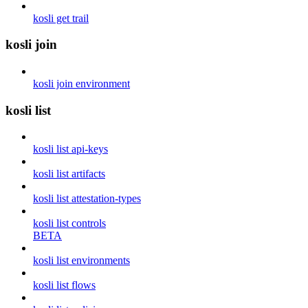
kosli get trail
kosli join
kosli join environment
kosli list
kosli list api-keys
kosli list artifacts
kosli list attestation-types
kosli list controls
BETA
kosli list environments
kosli list flows