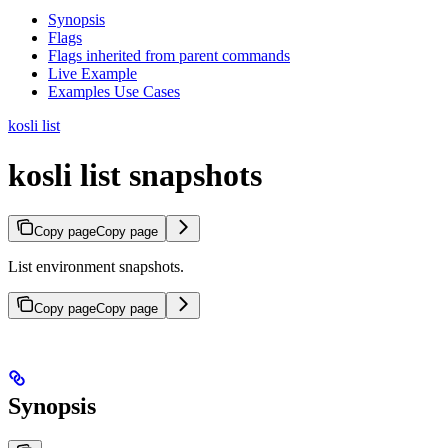
Synopsis
Flags
Flags inherited from parent commands
Live Example
Examples Use Cases
kosli list
kosli list snapshots
Copy page
Copy page
List environment snapshots.
Copy page
Copy page
Synopsis