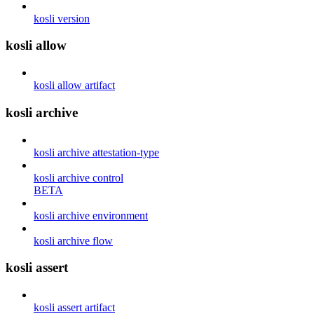
kosli version
kosli allow
kosli allow artifact
kosli archive
kosli archive attestation-type
kosli archive control
BETA
kosli archive environment
kosli archive flow
kosli assert
kosli assert artifact