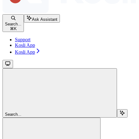
Ask Assistant
Search...
⌘
K
Support
Kosli App
Kosli App
Search...