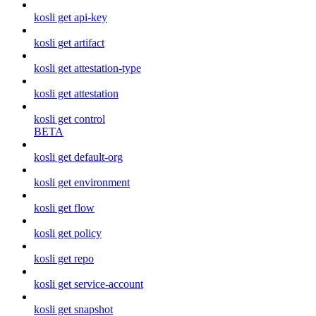
kosli get api-key
kosli get artifact
kosli get attestation-type
kosli get attestation
kosli get control
BETA
kosli get default-org
kosli get environment
kosli get flow
kosli get policy
kosli get repo
kosli get service-account
kosli get snapshot