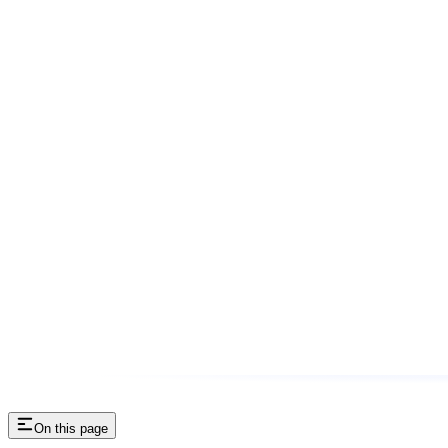
On this page