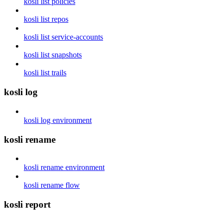
kosli list policies
kosli list repos
kosli list service-accounts
kosli list snapshots
kosli list trails
kosli log
kosli log environment
kosli rename
kosli rename environment
kosli rename flow
kosli report