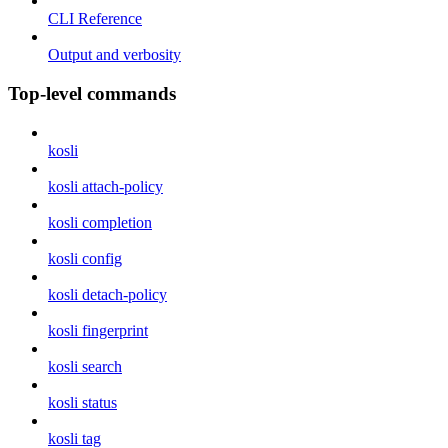
CLI Reference
Output and verbosity
Top-level commands
kosli
kosli attach-policy
kosli completion
kosli config
kosli detach-policy
kosli fingerprint
kosli search
kosli status
kosli tag