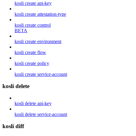
kosli create api-key
kosli create attestation-type
kosli create control
BETA
kosli create environment
kosli create flow
kosli create policy
kosli create service-account
kosli delete
kosli delete api-key
kosli delete service-account
kosli diff