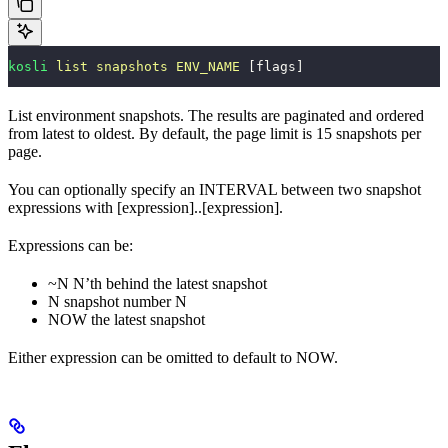
kosli
 list
 snapshots
 ENV_NAME
 [flags]
List environment snapshots. The results are paginated and ordered
from latest to oldest. By default, the page limit is 15 snapshots per
page.
You can optionally specify an INTERVAL between two snapshot
expressions with [expression]..[expression].
Expressions can be:
~N N’th behind the latest snapshot
N snapshot number N
NOW the latest snapshot
Either expression can be omitted to default to NOW.