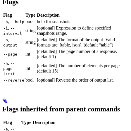
Flags
Flag
Type
Description
,
bool
help for snapshots
-h
--help
,
[optional] Expression to define specified
-i
--
string
snapshots range.
interval
,
[defaulted] The format of the output. Valid
-o
--
string
formats are: [table, json]. (default “table”)
output
[defaulted] The page number of a response.
int
--page
(default 1)
,
-n
--
[defaulted] The number of elements per page.
int
page-
(default 15)
limit
bool
[optional] Reverse the order of output list.
--reverse
Flags inherited from parent commands
Flag
Type
Description
,
-a
--