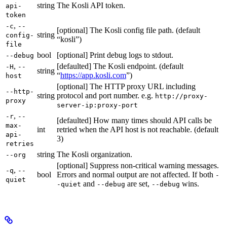
string
The Kosli API token.
api-
token
,
-c
--
[optional] The Kosli config file path. (default
string
config-
“kosli”)
file
bool
[optional] Print debug logs to stdout.
--debug
,
[defaulted] The Kosli endpoint. (default
-H
--
string
“
https://app.kosli.com
”)
host
[optional] The HTTP proxy URL including
--http-
string
protocol and port number. e.g.
http://proxy-
proxy
server-ip:proxy-port
,
-r
--
[defaulted] How many times should API calls be
max-
int
retried when the API host is not reachable. (default
api-
3)
retries
string
The Kosli organization.
--org
[optional] Suppress non-critical warning messages.
,
-q
--
bool
Errors and normal output are not affected. If both
-
quiet
and
are set,
wins.
-quiet
--debug
--debug