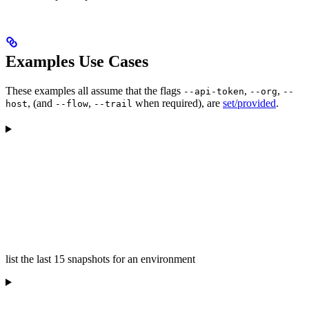
Examples Use Cases
These examples all assume that the flags
,
,
--api-token
--org
--
, (and
,
when required), are
set/provided
.
host
--flow
--trail
list the last 15 snapshots for an environment