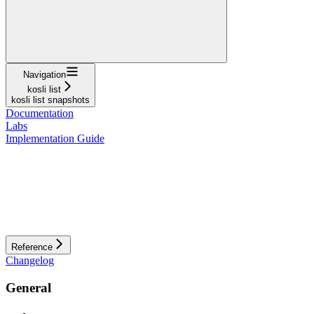
Navigation
kosli list
kosli list snapshots
Documentation
Labs
Implementation Guide
Reference
Changelog
General