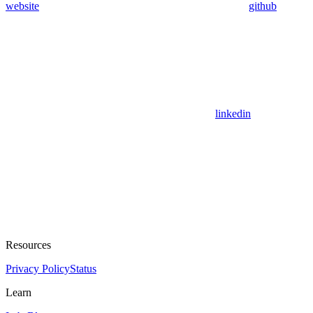
website
github
linkedin
Resources
Privacy Policy
Status
Learn