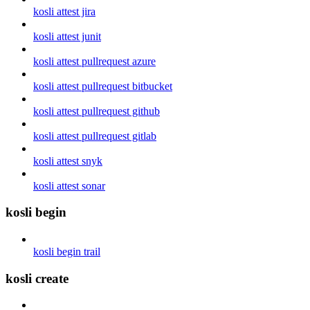
kosli attest jira
kosli attest junit
kosli attest pullrequest azure
kosli attest pullrequest bitbucket
kosli attest pullrequest github
kosli attest pullrequest gitlab
kosli attest snyk
kosli attest sonar
kosli begin
kosli begin trail
kosli create