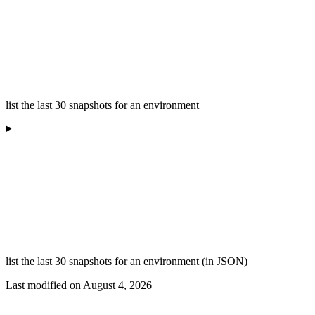
list the last 30 snapshots for an environment
list the last 30 snapshots for an environment (in JSON)
Last modified on
August 4, 2026