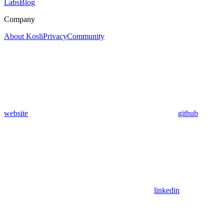
Labs
Blog
Company
About Kosli
Privacy
Community
website
github
linkedin