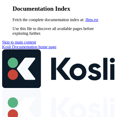
Documentation Index
Fetch the complete documentation index at:
/llms.txt
Use this file to discover all available pages before
exploring further.
Skip to main content
Kosli Documentation
home page