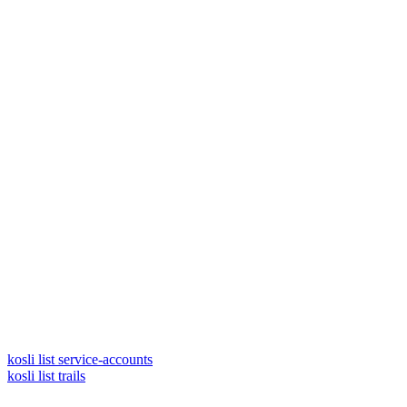
kosli list service-accounts
kosli list trails