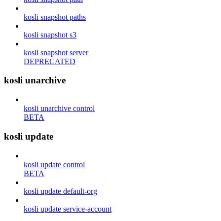
kosli snapshot paths
kosli snapshot s3
kosli snapshot server
DEPRECATED
kosli unarchive
kosli unarchive control
BETA
kosli update
kosli update control
BETA
kosli update default-org
kosli update service-account