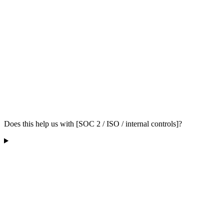
Does this help us with [SOC 2 / ISO / internal controls]?