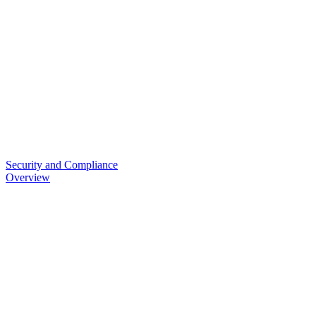
Security and Compliance
Overview