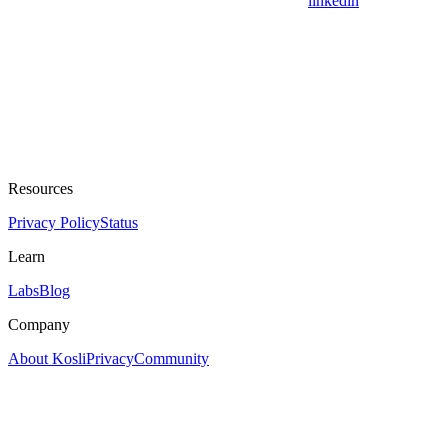
linkedin
Resources
Privacy Policy
Status
Learn
Labs
Blog
Company
About Kosli
Privacy
Community