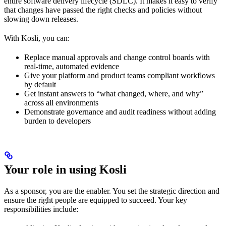
entire software delivery lifecycle (SDLC). It makes it easy to verify
that changes have passed the right checks and policies without
slowing down releases.
With Kosli, you can:
Replace manual approvals and change control boards with
real-time, automated evidence
Give your platform and product teams compliant workflows
by default
Get instant answers to “what changed, where, and why”
across all environments
Demonstrate governance and audit readiness without adding
burden to developers
Your role in using Kosli
As a sponsor, you are the enabler. You set the strategic direction and
ensure the right people are equipped to succeed. Your key
responsibilities include: