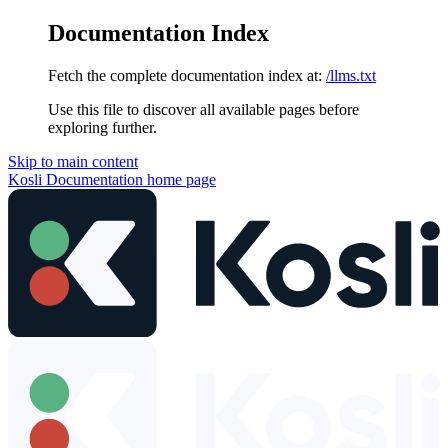
Documentation Index
Fetch the complete documentation index at:
/llms.txt
Use this file to discover all available pages before
exploring further.
Skip to main content
Kosli Documentation
home page