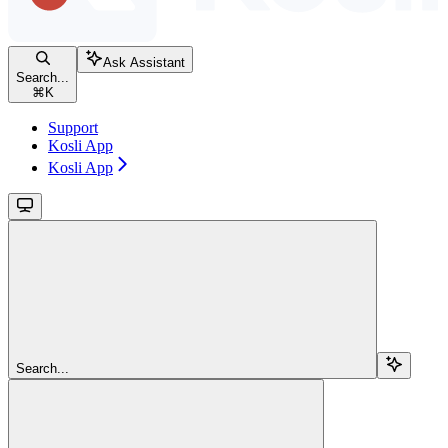
Ask Assistant
Search...
⌘
K
Support
Kosli App
Kosli App
Search...