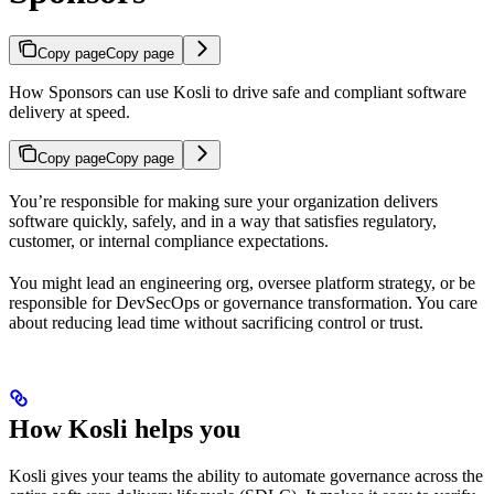
Copy page
Copy page
How Sponsors can use Kosli to drive safe and compliant software
delivery at speed.
Copy page
Copy page
You’re responsible for making sure your organization delivers
software quickly, safely, and in a way that satisfies regulatory,
customer, or internal compliance expectations.
You might lead an engineering org, oversee platform strategy, or be
responsible for DevSecOps or governance transformation. You care
about reducing lead time without sacrificing control or trust.
How Kosli helps you
Kosli gives your teams the ability to automate governance across the