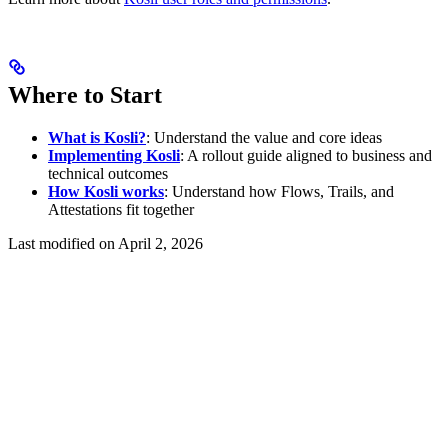
Where to Start
What is Kosli?
: Understand the value and core ideas
Implementing Kosli
: A rollout guide aligned to business and
technical outcomes
How Kosli works
: Understand how Flows, Trails, and
Attestations fit together
Last modified on
April 2, 2026