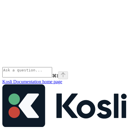
⌘
I
Kosli Documentation
home page