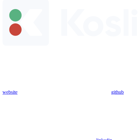
website
github