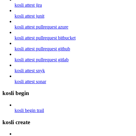
kosli attest jira
kosli attest junit
kosli attest pullrequest azure
kosli attest pullrequest bitbucket
kosli attest pullrequest github
kosli attest pullrequest gitlab
kosli attest snyk
kosli attest sonar
kosli begin
kosli begin trail
kosli create