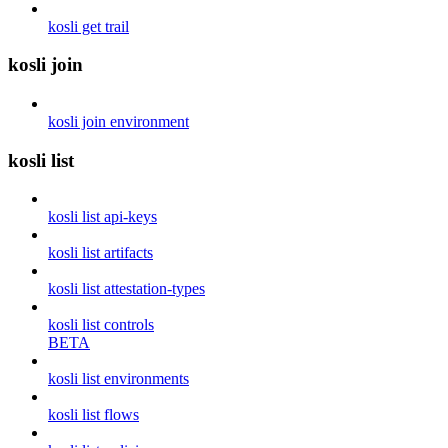
kosli get trail
kosli join
kosli join environment
kosli list
kosli list api-keys
kosli list artifacts
kosli list attestation-types
kosli list controls
BETA
kosli list environments
kosli list flows