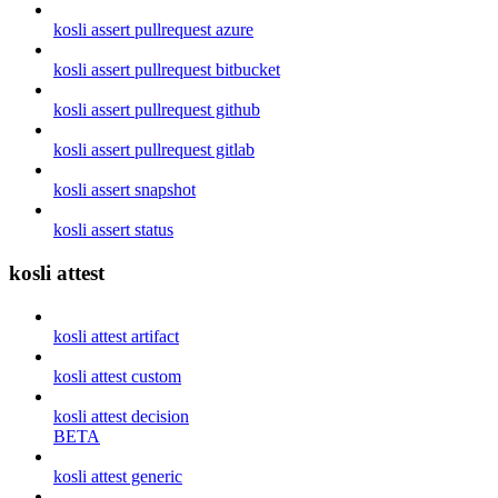
kosli assert pullrequest azure
kosli assert pullrequest bitbucket
kosli assert pullrequest github
kosli assert pullrequest gitlab
kosli assert snapshot
kosli assert status
kosli attest
kosli attest artifact
kosli attest custom
kosli attest decision
BETA
kosli attest generic