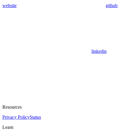
website
github
linkedin
Resources
Privacy Policy
Status
Learn