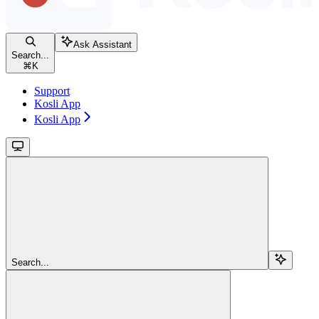
Ask Assistant
Search...
⌘
K
Support
Kosli App
Kosli App
Search...