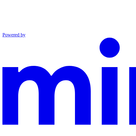
Powered by