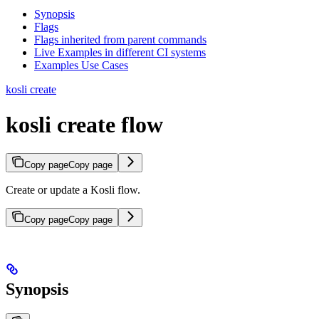
Synopsis
Flags
Flags inherited from parent commands
Live Examples in different CI systems
Examples Use Cases
kosli create
kosli create flow
Copy page
Copy page
Create or update a Kosli flow.
Copy page
Copy page
Synopsis