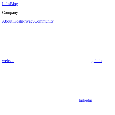
Labs
Blog
Company
About Kosli
Privacy
Community
website
github
linkedin