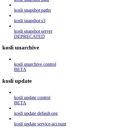
kosli snapshot paths
kosli snapshot s3
kosli snapshot server
DEPRECATED
kosli unarchive
kosli unarchive control
BETA
kosli update
kosli update control
BETA
kosli update default-org
kosli update service-account