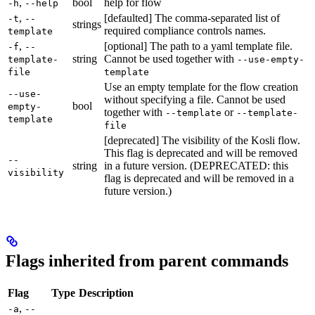
,
bool
help for flow
-h
--help
,
[defaulted] The comma-separated list of
-t
--
strings
required compliance controls names.
template
,
[optional] The path to a yaml template file.
-f
--
string
Cannot be used together with
template-
--use-empty-
file
template
Use an empty template for the flow creation
--use-
without specifying a file. Cannot be used
bool
empty-
together with
or
--template
--template-
template
file
[deprecated] The visibility of the Kosli flow.
This flag is deprecated and will be removed
--
string
in a future version. (DEPRECATED: this
visibility
flag is deprecated and will be removed in a
future version.)
Flags inherited from parent commands
Flag
Type
Description
,
-a
--