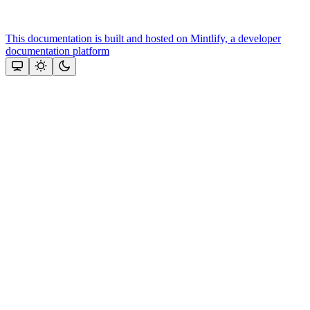
This documentation is built and hosted on Mintlify, a developer
documentation platform
Assistant
Responses
are
generated
using
AI
and
may
contain
mistakes.