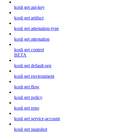
kosli get api-key
kosli get artifact
kosli get attestation-type
kosli get attestation
kosli get control
BETA
kosli get default-org
kosli get environment
kosli get flow
kosli get policy
kosli get repo
kosli get service-account
kosli get snapshot