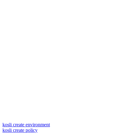
kosli create environment
kosli create policy