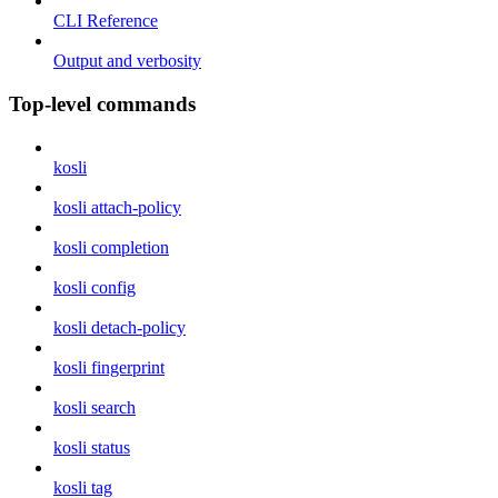
CLI Reference
Output and verbosity
Top-level commands
kosli
kosli attach-policy
kosli completion
kosli config
kosli detach-policy
kosli fingerprint
kosli search
kosli status
kosli tag