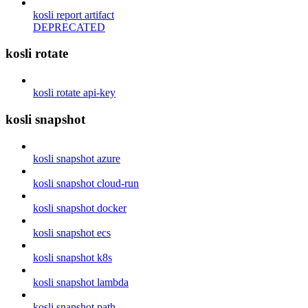
kosli report artifact
DEPRECATED
kosli rotate
kosli rotate api-key
kosli snapshot
kosli snapshot azure
kosli snapshot cloud-run
kosli snapshot docker
kosli snapshot ecs
kosli snapshot k8s
kosli snapshot lambda
kosli snapshot path