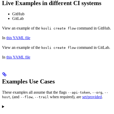
Live Examples in different CI systems
GitHub
GitLab
View an example of the
command in GitHub.
kosli create flow
In
this YAML file
View an example of the
command in GitLab.
kosli create flow
In
this YAML file
Examples Use Cases
These examples all assume that the flags
,
,
--api-token
--org
--
, (and
,
when required), are
set/provided
.
host
--flow
--trail