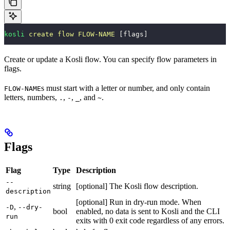
kosli
 create
 flow
 FLOW-NAME
 [flags]
Create or update a Kosli flow. You can specify flow parameters in
flags.
s must start with a letter or number, and only contain
FLOW-NAME
letters, numbers,
,
,
, and
.
.
-
_
~
Flags
Flag
Type
Description
--
string
[optional] The Kosli flow description.
description
[optional] Run in dry-run mode. When
,
-D
--dry-
bool
enabled, no data is sent to Kosli and the CLI
run
exits with 0 exit code regardless of any errors.