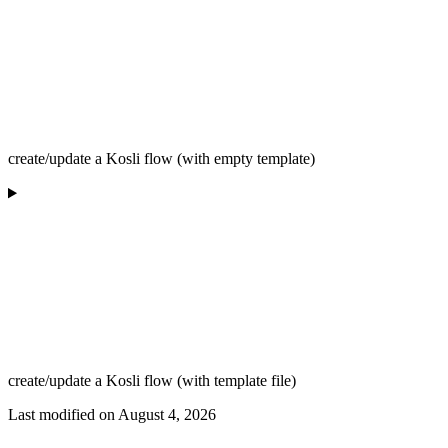
create/update a Kosli flow (with empty template)
create/update a Kosli flow (with template file)
Last modified on
August 4, 2026