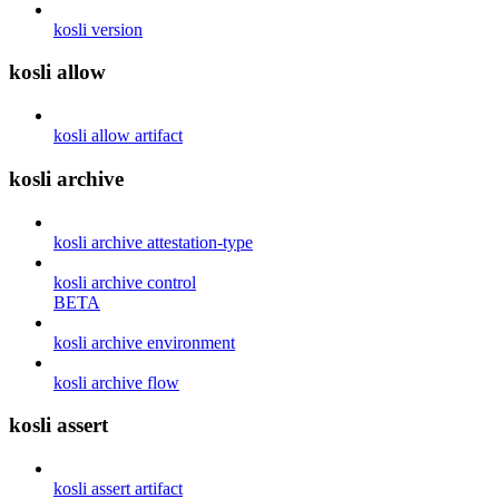
kosli version
kosli allow
kosli allow artifact
kosli archive
kosli archive attestation-type
kosli archive control
BETA
kosli archive environment
kosli archive flow
kosli assert
kosli assert artifact