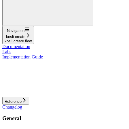
Navigation
kosli create
kosli create flow
Documentation
Labs
Implementation Guide
Reference
Changelog
General