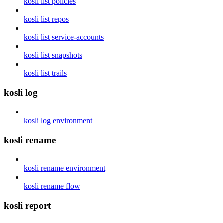
kosli list policies
kosli list repos
kosli list service-accounts
kosli list snapshots
kosli list trails
kosli log
kosli log environment
kosli rename
kosli rename environment
kosli rename flow
kosli report