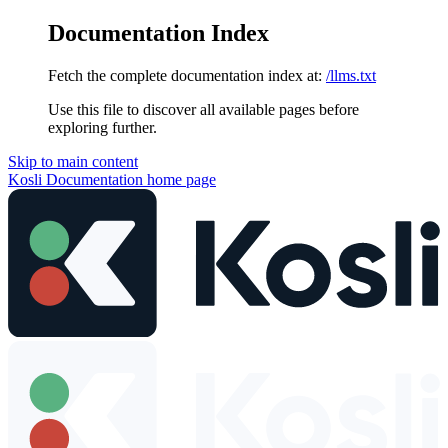
Documentation Index
Fetch the complete documentation index at:
/llms.txt
Use this file to discover all available pages before
exploring further.
Skip to main content
Kosli Documentation
home page