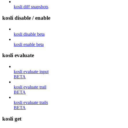
kosli diff snapshots
kosli disable / enable
kosli disable beta
kosli enable beta
kosli evaluate
kosli evaluate input
BETA
kosli evaluate trail
BETA
kosli evaluate trails
BETA
kosli get