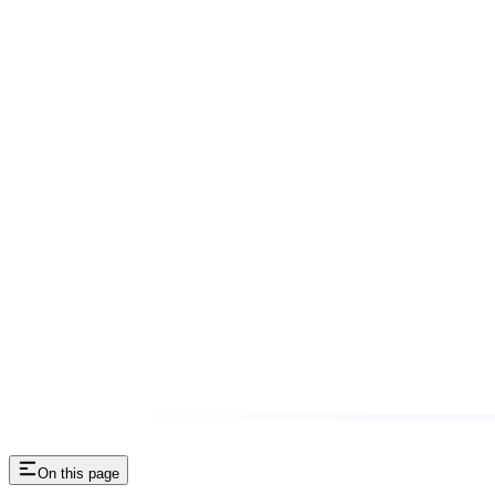
On this page