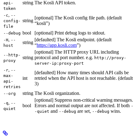
string
The Kosli API token.
api-
token
,
-c
--
[optional] The Kosli config file path. (default
string
config-
“kosli”)
file
bool
[optional] Print debug logs to stdout.
--debug
,
[defaulted] The Kosli endpoint. (default
-H
--
string
“
https://app.kosli.com
”)
host
[optional] The HTTP proxy URL including
--http-
string
protocol and port number. e.g.
http://proxy-
proxy
server-ip:proxy-port
,
-r
--
[defaulted] How many times should API calls be
max-
int
retried when the API host is not reachable. (default
api-
3)
retries
string
The Kosli organization.
--org
[optional] Suppress non-critical warning messages.
,
-q
--
bool
Errors and normal output are not affected. If both
-
quiet
and
are set,
wins.
-quiet
--debug
--debug