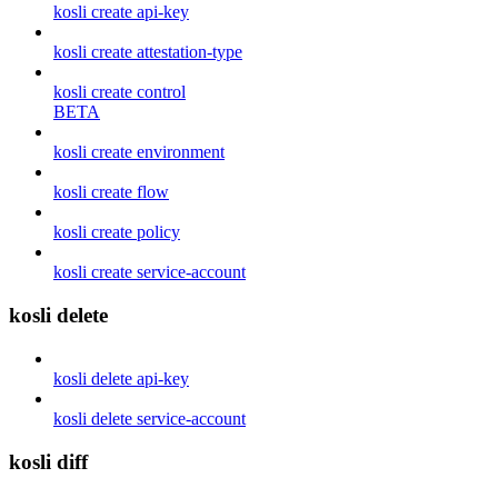
kosli create api-key
kosli create attestation-type
kosli create control
BETA
kosli create environment
kosli create flow
kosli create policy
kosli create service-account
kosli delete
kosli delete api-key
kosli delete service-account
kosli diff