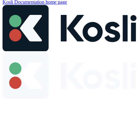
Kosli Documentation
home page