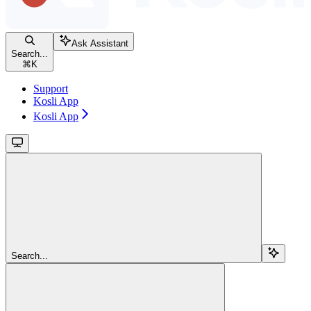
Ask Assistant
Search...
⌘
K
Support
Kosli App
Kosli App
Search...