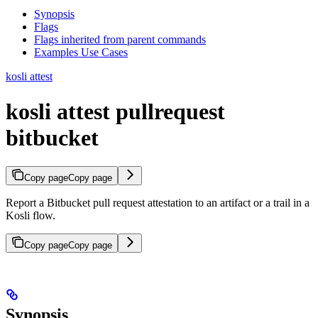
Synopsis
Flags
Flags inherited from parent commands
Examples Use Cases
kosli attest
kosli attest pullrequest
bitbucket
Copy page
Copy page
Report a Bitbucket pull request attestation to an artifact or a trail in a
Kosli flow.
Copy page
Copy page
Synopsis