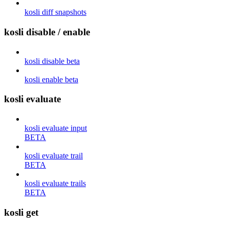
kosli diff snapshots
kosli disable / enable
kosli disable beta
kosli enable beta
kosli evaluate
kosli evaluate input
BETA
kosli evaluate trail
BETA
kosli evaluate trails
BETA
kosli get