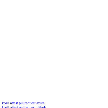
kosli attest pullrequest azure
kosli attest pullrequest github