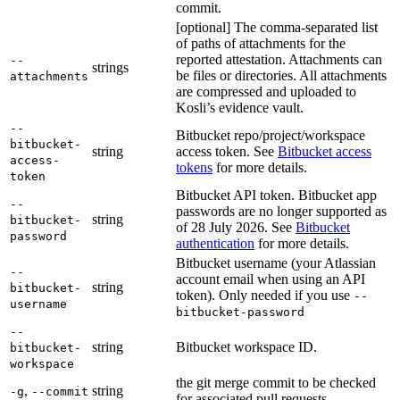
commit.
[optional] The comma-separated list
of paths of attachments for the
reported attestation. Attachments can
--
strings
be files or directories. All attachments
attachments
are compressed and uploaded to
Kosli’s evidence vault.
--
Bitbucket repo/project/workspace
bitbucket-
string
access token. See
Bitbucket access
access-
tokens
for more details.
token
Bitbucket API token. Bitbucket app
--
passwords are no longer supported as
string
bitbucket-
of 28 July 2026. See
Bitbucket
password
authentication
for more details.
Bitbucket username (your Atlassian
--
account email when using an API
string
bitbucket-
token). Only needed if you use
--
username
bitbucket-password
--
string
Bitbucket workspace ID.
bitbucket-
workspace
the git merge commit to be checked
,
string
-g
--commit
for associated pull requests.