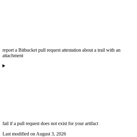
report a Bitbucket pull request attestation about a trail with an
attachment
fail if a pull request does not exist for your artifact
Last modified on
August 3, 2026