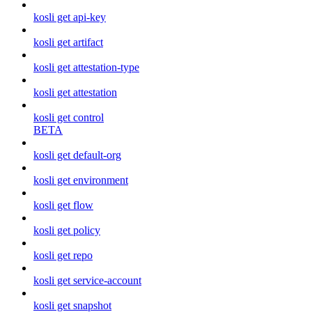
kosli get api-key
kosli get artifact
kosli get attestation-type
kosli get attestation
kosli get control
BETA
kosli get default-org
kosli get environment
kosli get flow
kosli get policy
kosli get repo
kosli get service-account
kosli get snapshot