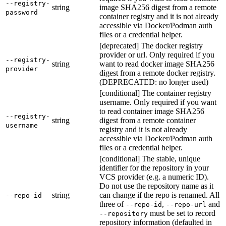
--registry-
string
image SHA256 digest from a remote
password
container registry and it is not already
accessible via Docker/Podman auth
files or a credential helper.
[deprecated] The docker registry
provider or url. Only required if you
--registry-
string
want to read docker image SHA256
provider
digest from a remote docker registry.
(DEPRECATED: no longer used)
[conditional] The container registry
username. Only required if you want
to read container image SHA256
--registry-
string
digest from a remote container
username
registry and it is not already
accessible via Docker/Podman auth
files or a credential helper.
[conditional] The stable, unique
identifier for the repository in your
VCS provider (e.g. a numeric ID).
Do not use the repository name as it
string
can change if the repo is renamed. All
--repo-id
three of
,
and
--repo-id
--repo-url
must be set to record
--repository
repository information (defaulted in