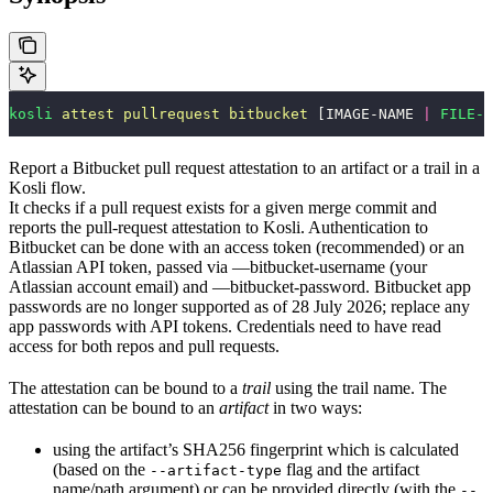
kosli
 attest
 pullrequest
 bitbucket
 [IMAGE-NAME 
|
 FILE-P
Report a Bitbucket pull request attestation to an artifact or a trail in a
Kosli flow.
It checks if a pull request exists for a given merge commit and
reports the pull-request attestation to Kosli. Authentication to
Bitbucket can be done with an access token (recommended) or an
Atlassian API token, passed via —bitbucket-username (your
Atlassian account email) and —bitbucket-password. Bitbucket app
passwords are no longer supported as of 28 July 2026; replace any
app passwords with API tokens. Credentials need to have read
access for both repos and pull requests.
The attestation can be bound to a
trail
using the trail name. The
attestation can be bound to an
artifact
in two ways:
using the artifact’s SHA256 fingerprint which is calculated
(based on the
flag and the artifact
--artifact-type
name/path argument) or can be provided directly (with the
--