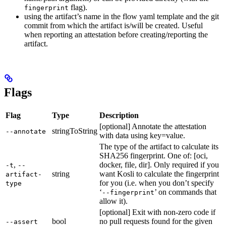
flag).
fingerprint
using the artifact’s name in the flow yaml template and the git
commit from which the artifact is/will be created. Useful
when reporting an attestation before creating/reporting the
artifact.
Flags
Flag
Type
Description
[optional] Annotate the attestation
stringToString
--annotate
with data using key=value.
The type of the artifact to calculate its
SHA256 fingerprint. One of: [oci,
,
docker, file, dir]. Only required if you
-t
--
string
want Kosli to calculate the fingerprint
artifact-
for you (i.e. when you don’t specify
type
‘
’ on commands that
--fingerprint
allow it).
[optional] Exit with non-zero code if
bool
no pull requests found for the given
--assert