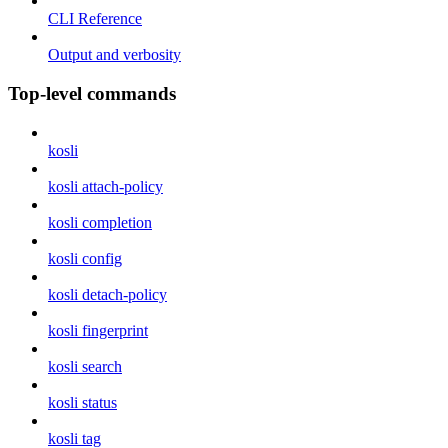
CLI Reference
Output and verbosity
Top-level commands
kosli
kosli attach-policy
kosli completion
kosli config
kosli detach-policy
kosli fingerprint
kosli search
kosli status
kosli tag