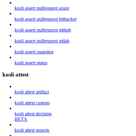
kosli assert pullrequest azure
kosli assert pullrequest bitbucket
kosli assert pullrequest github
kosli assert pullrequest gitlab
kosli assert snapshot
kosli assert status
kosli attest
kosli attest artifact
kosli attest custom
kosli attest decision
BETA
kosli attest generic