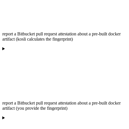
report a Bitbucket pull request attestation about a pre-built docker
artifact (kosli calculates the fingerprint)
report a Bitbucket pull request attestation about a pre-built docker
artifact (you provide the fingerprint)