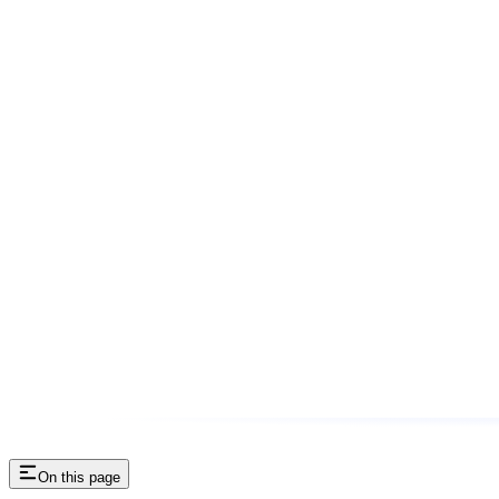
On this page