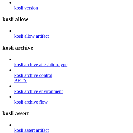
kosli version
kosli allow
kosli allow artifact
kosli archive
kosli archive attestation-type
kosli archive control
BETA
kosli archive environment
kosli archive flow
kosli assert
kosli assert artifact