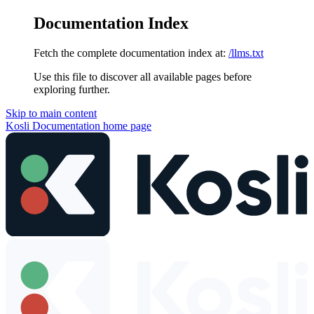
Documentation Index
Fetch the complete documentation index at:
/llms.txt
Use this file to discover all available pages before
exploring further.
Skip to main content
Kosli Documentation
home page