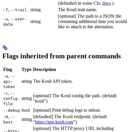
(defaulted in some CIs:
docs
).
,
string
The Kosli trail name.
-T
--trail
[optional] The path to a JSON file
,
-u
--user-
string
containing additional data you would
data
like to attach to the attestation.
Flags inherited from parent commands
Flag
Type
Description
,
-a
--
string
The Kosli API token.
api-
token
,
-c
--
[optional] The Kosli config file path. (default
string
config-
“kosli”)
file
bool
[optional] Print debug logs to stdout.
--debug
,
[defaulted] The Kosli endpoint. (default
-H
--
string
“
https://app.kosli.com
”)
host
[optional] The HTTP proxy URL including
--http-