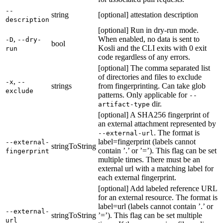
--
string
[optional] attestation description
description
[optional] Run in dry-run mode.
,
When enabled, no data is sent to
-D
--dry-
bool
Kosli and the CLI exits with 0 exit
run
code regardless of any errors.
[optional] The comma separated list
of directories and files to exclude
,
-x
--
strings
from fingerprinting. Can take glob
exclude
patterns. Only applicable for
--
dir.
artifact-type
[optional] A SHA256 fingerprint of
an external attachment represented by
. The format is
--external-url
label=fingerprint (labels cannot
--external-
stringToString
contain ’.’ or ’=’). This flag can be set
fingerprint
multiple times. There must be an
external url with a matching label for
each external fingerprint.
[optional] Add labeled reference URL
for an external resource. The format is
label=url (labels cannot contain ’.’ or
--external-
stringToString
’=’). This flag can be set multiple
url