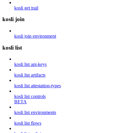
kosli get trail
kosli join
kosli join environment
kosli list
kosli list api-keys
kosli list artifacts
kosli list attestation-types
kosli list controls
BETA
kosli list environments
kosli list flows