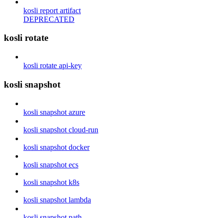
kosli report artifact
DEPRECATED
kosli rotate
kosli rotate api-key
kosli snapshot
kosli snapshot azure
kosli snapshot cloud-run
kosli snapshot docker
kosli snapshot ecs
kosli snapshot k8s
kosli snapshot lambda
kosli snapshot path