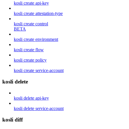
kosli create api-key
kosli create attestation-type
kosli create control
BETA
kosli create environment
kosli create flow
kosli create policy
kosli create service-account
kosli delete
kosli delete api-key
kosli delete service-account
kosli diff