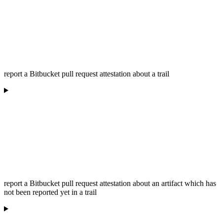
report a Bitbucket pull request attestation about a trail
report a Bitbucket pull request attestation about an artifact which has
not been reported yet in a trail