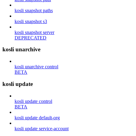
kosli snapshot paths
kosli snapshot s3
kosli snapshot server
DEPRECATED
kosli unarchive
kosli unarchive control
BETA
kosli update
kosli update control
BETA
kosli update default-org
kosli update service-account