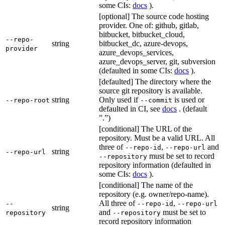
some CIs:
docs
).
[optional] The source code hosting
provider. One of: github, gitlab,
bitbucket, bitbucket_cloud,
--repo-
string
bitbucket_dc, azure-devops,
provider
azure_devops_services,
azure_devops_server, git, subversion
(defaulted in some CIs:
docs
).
[defaulted] The directory where the
source git repository is available.
string
Only used if
is used or
--repo-root
--commit
defaulted in CI, see
docs
. (default
”.”)
[conditional] The URL of the
repository. Must be a valid URL. All
three of
,
and
--repo-id
--repo-url
string
--repo-url
must be set to record
--repository
repository information (defaulted in
some CIs:
docs
).
[conditional] The name of the
repository (e.g. owner/repo-name).
All three of
,
--
--repo-id
--repo-url
string
and
must be set to
repository
--repository
record repository information