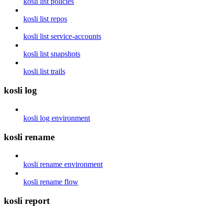
kosli list policies
kosli list repos
kosli list service-accounts
kosli list snapshots
kosli list trails
kosli log
kosli log environment
kosli rename
kosli rename environment
kosli rename flow
kosli report