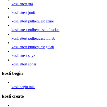
kosli attest jira
kosli attest junit
kosli attest pullrequest azure
kosli attest pullrequest bitbucket
kosli attest pullrequest github
kosli attest pullrequest gitlab
kosli attest snyk
kosli attest sonar
kosli begin
kosli begin trail
kosli create