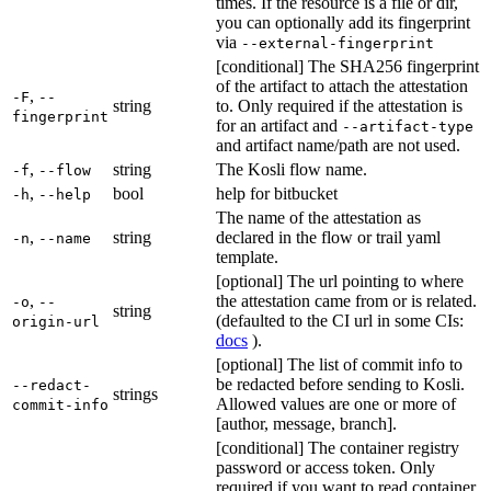
times. If the resource is a file or dir,
you can optionally add its fingerprint
via
--external-fingerprint
[conditional] The SHA256 fingerprint
of the artifact to attach the attestation
,
-F
--
string
to. Only required if the attestation is
fingerprint
for an artifact and
--artifact-type
and artifact name/path are not used.
,
string
The Kosli flow name.
-f
--flow
,
bool
help for bitbucket
-h
--help
The name of the attestation as
,
string
declared in the flow or trail yaml
-n
--name
template.
[optional] The url pointing to where
,
the attestation came from or is related.
-o
--
string
(defaulted to the CI url in some CIs:
origin-url
docs
).
[optional] The list of commit info to
be redacted before sending to Kosli.
--redact-
strings
Allowed values are one or more of
commit-info
[author, message, branch].
[conditional] The container registry
password or access token. Only
required if you want to read container