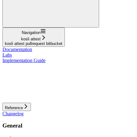
Navigation
kosli attest
kosli attest pullrequest bitbucket
Documentation
Labs
Implementation Guide
Reference
Changelog
General