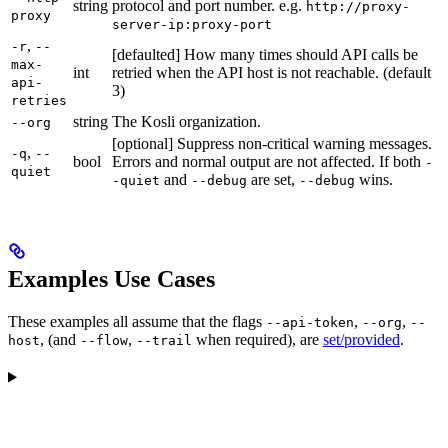
string
protocol and port number. e.g.
http://proxy-
proxy
server-ip:proxy-port
,
-r
--
[defaulted] How many times should API calls be
max-
int
retried when the API host is not reachable. (default
api-
3)
retries
string
The Kosli organization.
--org
[optional] Suppress non-critical warning messages.
,
-q
--
bool
Errors and normal output are not affected. If both
-
quiet
and
are set,
wins.
-quiet
--debug
--debug
Examples Use Cases
These examples all assume that the flags
,
,
--api-token
--org
--
, (and
,
when required), are
set/provided
.
host
--flow
--trail