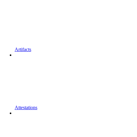
Artifacts
Attestations