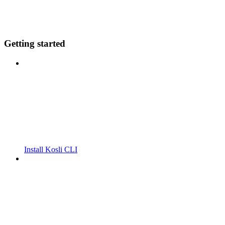
Getting started
Install Kosli CLI