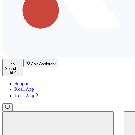
Ask Assistant
Search...
⌘
K
Support
Kosli App
Kosli App