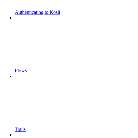
Authenticating to Kosli
Flows
Trails