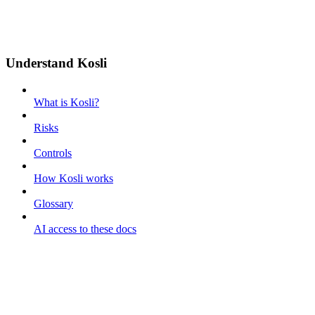
Understand Kosli
What is Kosli?
Risks
Controls
How Kosli works
Glossary
AI access to these docs