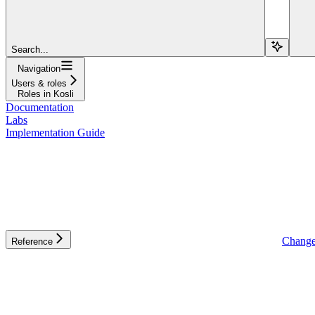
Search...
Navigation
Users & roles
Roles in Kosli
Documentation
Labs
Implementation Guide
Change
Reference