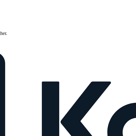
ther.