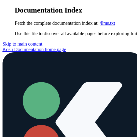
Documentation Index
Fetch the complete documentation index at:
/llms.txt
Use this file to discover all available pages before exploring fur
Skip to main content
Kosli Documentation
home page