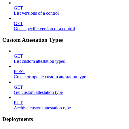
GET
List versions of a control
GET
Get a specific version of a control
Custom Attestation Types
GET
List custom attestation types
POST
Create or update custom attestation type
GET
Get custom attestation type
PUT
Archive custom attestation type
Deployments