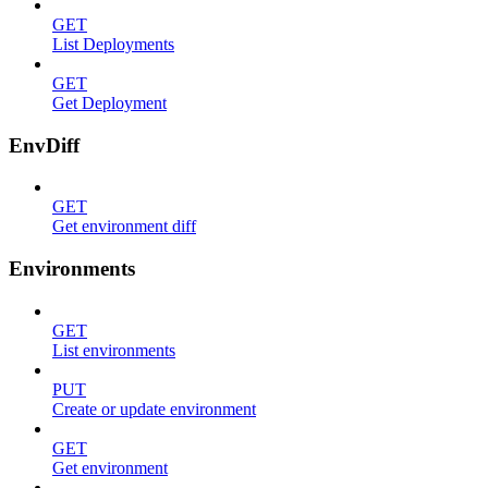
GET
List Deployments
GET
Get Deployment
EnvDiff
GET
Get environment diff
Environments
GET
List environments
PUT
Create or update environment
GET
Get environment