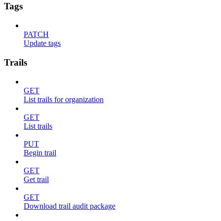
Tags
PATCH
Update tags
Trails
GET
List trails for organization
GET
List trails
PUT
Begin trail
GET
Get trail
GET
Download trail audit package