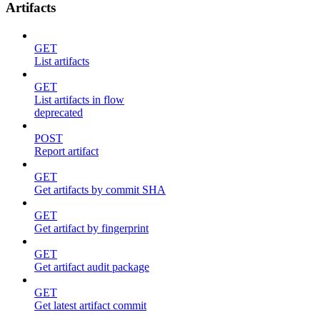
Artifacts
GET
List artifacts
GET
List artifacts in flow
deprecated
POST
Report artifact
GET
Get artifacts by commit SHA
GET
Get artifact by fingerprint
GET
Get artifact audit package
GET
Get latest artifact commit