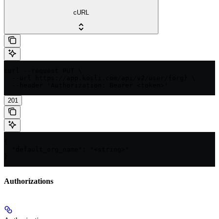
cURL
curl --request PUT \

  --url https://app.kosli.com/api/v2/user/{org} \

  --header 'Authorization: Bearer <token>'
201
{

  "default_org_name": "<string>"

}
Authorizations