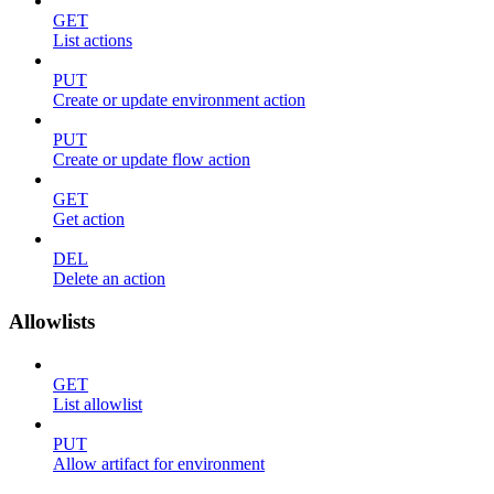
GET
List actions
PUT
Create or update environment action
PUT
Create or update flow action
GET
Get action
DEL
Delete an action
Allowlists
GET
List allowlist
PUT
Allow artifact for environment