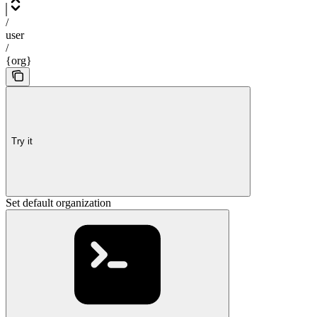
/
user
/
{org}
Try it
Set default organization