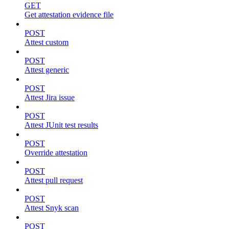
GET
Get attestation evidence file
POST
Attest custom
POST
Attest generic
POST
Attest Jira issue
POST
Attest JUnit test results
POST
Override attestation
POST
Attest pull request
POST
Attest Snyk scan
POST