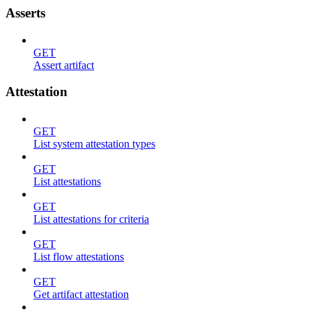
Asserts
GET
Assert artifact
Attestation
GET
List system attestation types
GET
List attestations
GET
List attestations for criteria
GET
List flow attestations
GET
Get artifact attestation