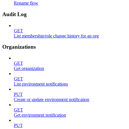
Rename flow
Audit Log
GET
List membership/role change history for an org
Organizations
GET
Get organization
GET
List environment notifications
PUT
Create or update environment notification
GET
Get environment notification
PUT