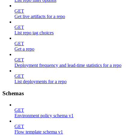
List repo filter options
GET
Get live artifacts for a repo
GET
List repo tag choices
GET
Get a repo
GET
Deployment frequency and lead-time statistics for a repo
GET
List deployments for a repo
Schemas
GET
Environment policy schema v1
GET
Flow template schema v1