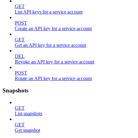
GET
List API keys for a service account
POST
Create an API key for a service account
GET
Get an API key for a service account
DEL
Revoke an API key for a service account
POST
Rotate an API key for a service account
Snapshots
GET
List snapshots
GET
Get snapshot