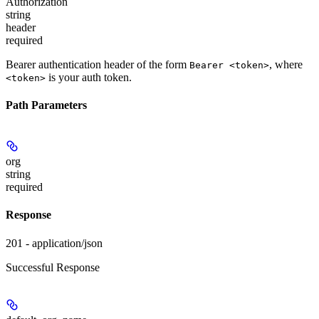
Authorization
string
header
required
Bearer authentication header of the form
, where
Bearer <token>
is your auth token.
<token>
Path Parameters
org
string
required
Response
201 - application/json
Successful Response