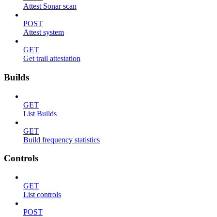
Attest Sonar scan
POST
Attest system
GET
Get trail attestation
Builds
GET
List Builds
GET
Build frequency statistics
Controls
GET
List controls
POST