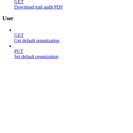
GET
Download trail audit PDF
User
GET
Get default organization
PUT
Set default organization