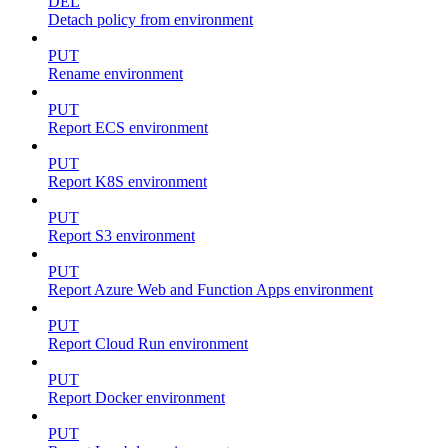
DEL
Detach policy from environment
PUT
Rename environment
PUT
Report ECS environment
PUT
Report K8S environment
PUT
Report S3 environment
PUT
Report Azure Web and Function Apps environment
PUT
Report Cloud Run environment
PUT
Report Docker environment
PUT