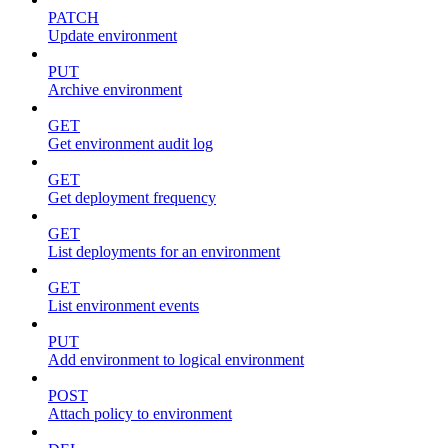
PATCH
Update environment
PUT
Archive environment
GET
Get environment audit log
GET
Get deployment frequency
GET
List deployments for an environment
GET
List environment events
PUT
Add environment to logical environment
POST
Attach policy to environment