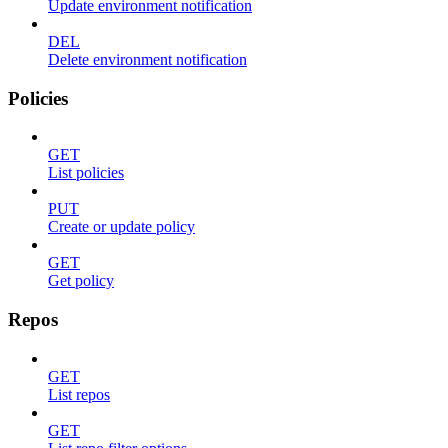
Update environment notification
DEL
Delete environment notification
Policies
GET
List policies
PUT
Create or update policy
GET
Get policy
Repos
GET
List repos
GET