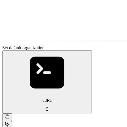
Set default organization
cURL