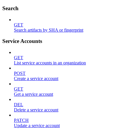
Search
GET
Search artifacts by SHA or fingerprint
Service Accounts
GET
List service accounts in an organization
POST
Create a service account
GET
Get a service account
DEL
Delete a service account
PATCH
Update a service account