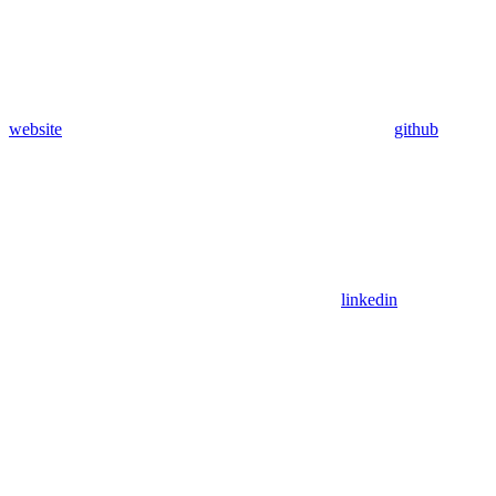
website
github
linkedin