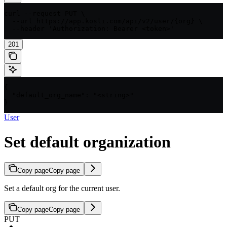
curl --request PUT \

  --url https://app.kosli.com/api/v2/user/{org} \

  --header 'Authorization: Bearer <token>'
201
{

  "default_org_name": "<string>"

}
User
Set default organization
Copy page
Copy page
Set a default org for the current user.
Copy page
Copy page
PUT