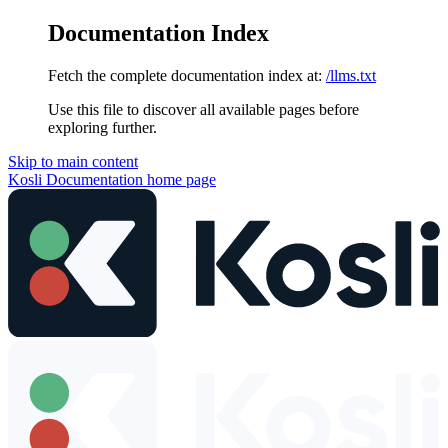
Documentation Index
Fetch the complete documentation index at:
/llms.txt
Use this file to discover all available pages before
exploring further.
Skip to main content
Kosli Documentation
home page