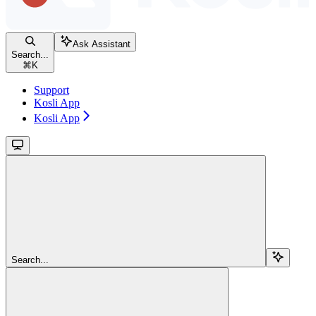
Ask Assistant
Search...
⌘
K
Support
Kosli App
Kosli App
Search...