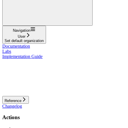
Navigation
User
Set default organization
Documentation
Labs
Implementation Guide
Reference
Changelog
Actions