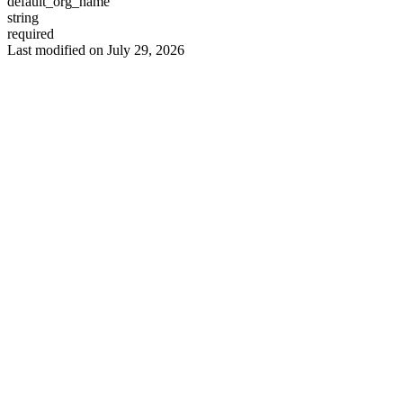
default_org_name
string
required
Last modified on
July 29, 2026