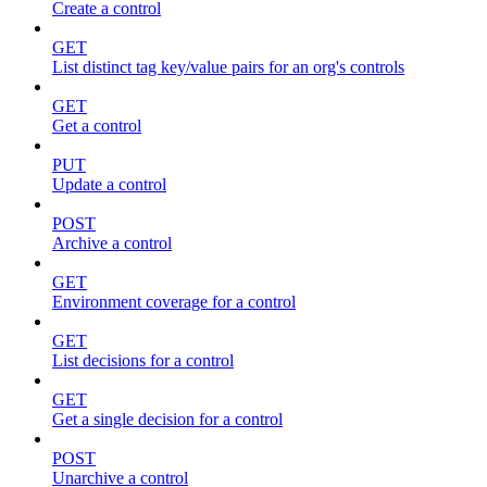
Create a control
GET
List distinct tag key/value pairs for an org's controls
GET
Get a control
PUT
Update a control
POST
Archive a control
GET
Environment coverage for a control
GET
List decisions for a control
GET
Get a single decision for a control
POST
Unarchive a control