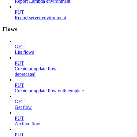
Report Lambda environment
PUT
Report server environment
Flows
GET
List flows
PUT
Create or update flow
deprecated
PUT
Create or update flow with template
GET
Get flow
PUT
Archive flow
PUT