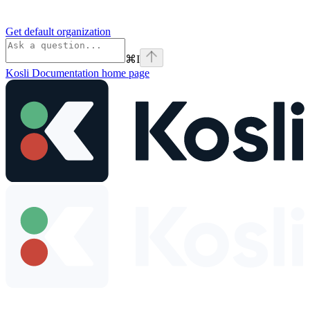
Get default organization
⌘
I
Kosli Documentation
home page