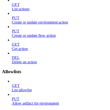
GET
List actions
PUT
Create or update environment action
PUT
Create or update flow action
GET
Get action
DEL
Delete an action
Allowlists
GET
List allowlist
PUT
Allow artifact for environment