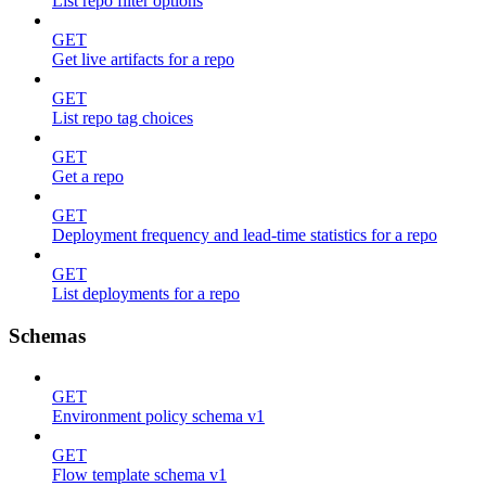
List repo filter options
GET
Get live artifacts for a repo
GET
List repo tag choices
GET
Get a repo
GET
Deployment frequency and lead-time statistics for a repo
GET
List deployments for a repo
Schemas
GET
Environment policy schema v1
GET
Flow template schema v1