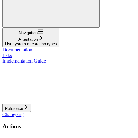
Navigation
Attestation
List system attestation types
Documentation
Labs
Implementation Guide
Reference
Changelog
Actions