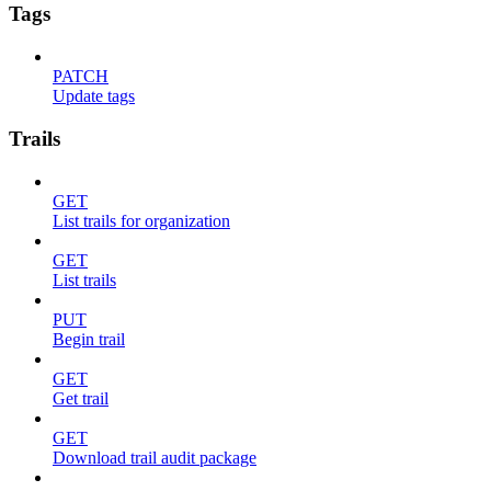
Tags
PATCH
Update tags
Trails
GET
List trails for organization
GET
List trails
PUT
Begin trail
GET
Get trail
GET
Download trail audit package