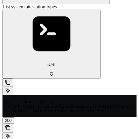
List system attestation types
cURL
curl --request GET \

  --url https://app.kosli.com/api/v2/attestations/syste
  --header 'Authorization: Bearer <token>'
200