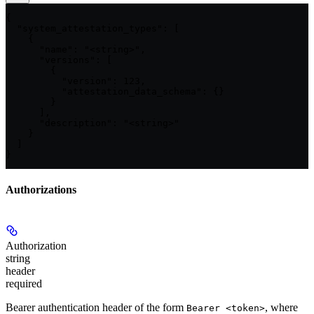
{

  "system_attestation_types": [

    {

      "name": "<string>",

      "versions": [

        {

          "version": 123,

          "attestation_data_schema": {}

        }

      ],

      "description": "<string>"

    }

  ]

}
Authorizations
Authorization
string
header
required
Bearer authentication header of the form
, where
Bearer <token>