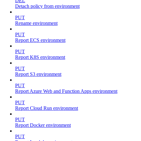
DEL
Detach policy from environment
PUT
Rename environment
PUT
Report ECS environment
PUT
Report K8S environment
PUT
Report S3 environment
PUT
Report Azure Web and Function Apps environment
PUT
Report Cloud Run environment
PUT
Report Docker environment
PUT