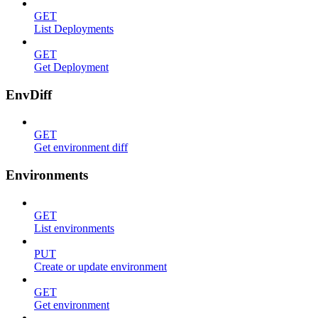
GET
List Deployments
GET
Get Deployment
EnvDiff
GET
Get environment diff
Environments
GET
List environments
PUT
Create or update environment
GET
Get environment