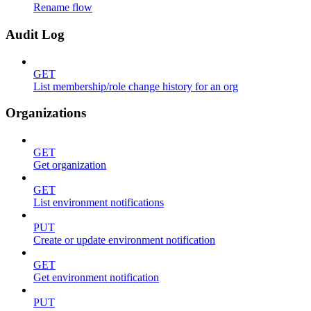
Rename flow
Audit Log
GET
List membership/role change history for an org
Organizations
GET
Get organization
GET
List environment notifications
PUT
Create or update environment notification
GET
Get environment notification
PUT