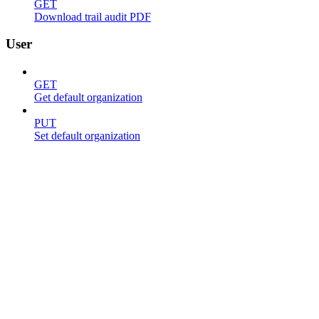
GET
Download trail audit PDF
User
GET
Get default organization
PUT
Set default organization