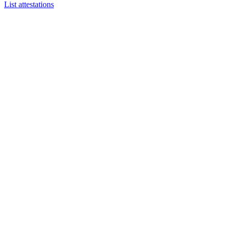
List attestations