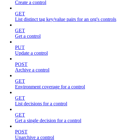
Create a control
GET
List distinct tag key/value pairs for an org's controls
GET
Get a control
PUT
Update a control
POST
Archive a control
GET
Environment coverage for a control
GET
List decisions for a control
GET
Get a single decision for a control
POST
Unarchive a control