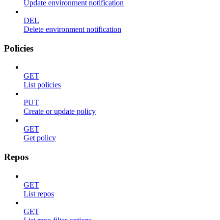
Update environment notification
DEL
Delete environment notification
Policies
GET
List policies
PUT
Create or update policy
GET
Get policy
Repos
GET
List repos
GET