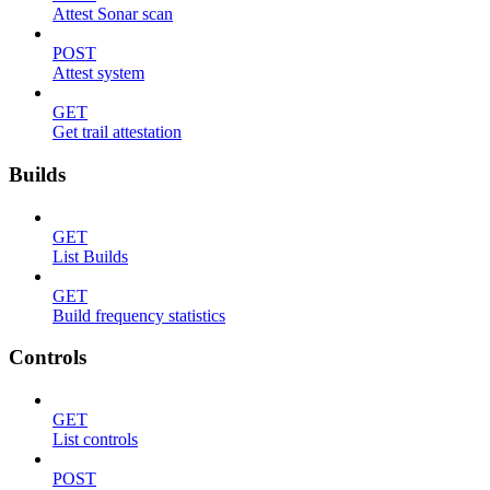
Attest Sonar scan
POST
Attest system
GET
Get trail attestation
Builds
GET
List Builds
GET
Build frequency statistics
Controls
GET
List controls
POST