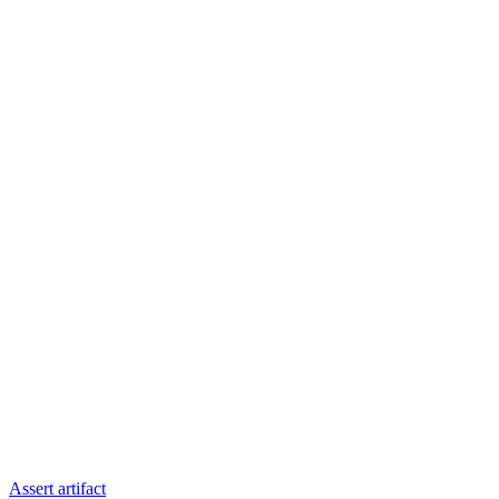
Assert artifact