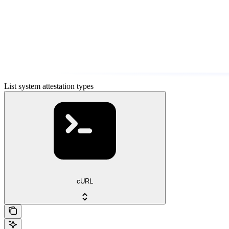
List system attestation types
cURL