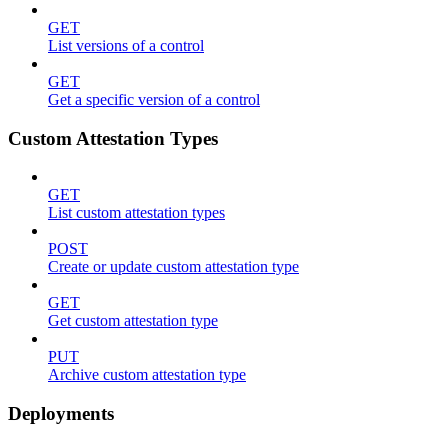
GET
List versions of a control
GET
Get a specific version of a control
Custom Attestation Types
GET
List custom attestation types
POST
Create or update custom attestation type
GET
Get custom attestation type
PUT
Archive custom attestation type
Deployments