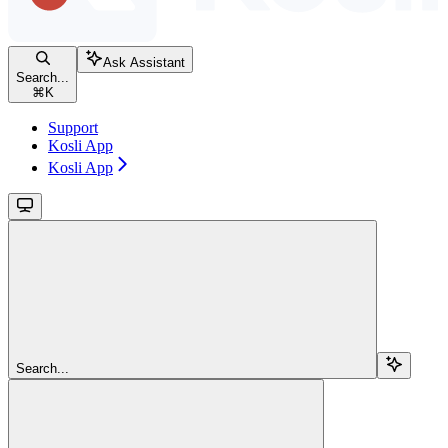
Ask Assistant
Search...
⌘
K
Support
Kosli App
Kosli App
Search...