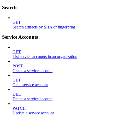
Search
GET
Search artifacts by SHA or fingerprint
Service Accounts
GET
List service accounts in an organization
POST
Create a service account
GET
Get a service account
DEL
Delete a service account
PATCH
Update a service account