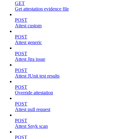
GET
Get attestation evidence file
POST
Attest custom
POST
Attest generic
POST
Attest Jira issue
POST
Attest JUnit test results
POST
Override attestation
POST
Attest pull request
POST
Attest Snyk scan
POST