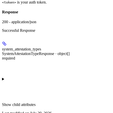
is your auth token.
<token>
Response
200 - application/json
Successful Response
system_attestation_types
SystemAttestationTypeResponse · object[]
required
Show
child attributes