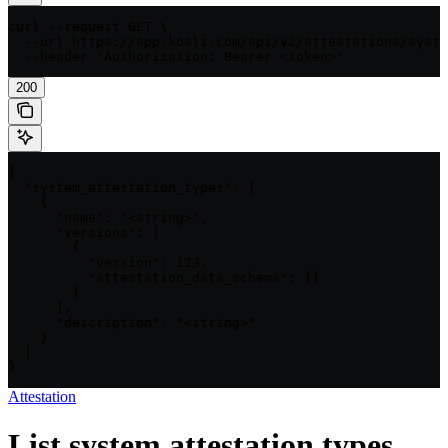
curl --request GET \

  --url https://app.kosli.com/api/v2/attestations/syste
  --header 'Authorization: Bearer <token>'
200
{

  "system_attestation_types": [

    {

      "name": "<string>",

      "versions": [

        {

          "version": 123,

          "attestation_data_schema": {}

        }

      ],

      "description": "<string>"

    }

  ]

}
Attestation
List system attestation types