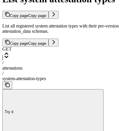
Copy page
Copy page
List all registered system attestation types with their per-version
attestation_data schemas.
Copy page
Copy page
GET
/
attestations
/
system-attestation-types
Try it