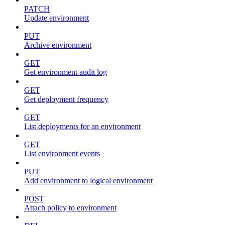
PATCH
Update environment
PUT
Archive environment
GET
Get environment audit log
GET
Get deployment frequency
GET
List deployments for an environment
GET
List environment events
PUT
Add environment to logical environment
POST
Attach policy to environment