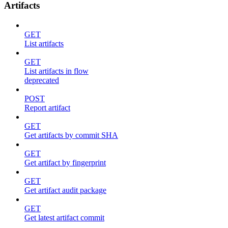
Artifacts
GET
List artifacts
GET
List artifacts in flow
deprecated
POST
Report artifact
GET
Get artifacts by commit SHA
GET
Get artifact by fingerprint
GET
Get artifact audit package
GET
Get latest artifact commit