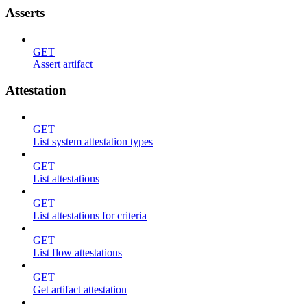
Asserts
GET
Assert artifact
Attestation
GET
List system attestation types
GET
List attestations
GET
List attestations for criteria
GET
List flow attestations
GET
Get artifact attestation