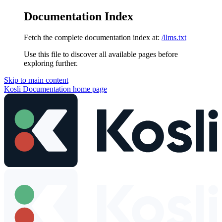
Documentation Index
Fetch the complete documentation index at:
/llms.txt
Use this file to discover all available pages before
exploring further.
Skip to main content
Kosli Documentation
home page