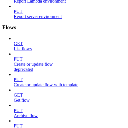
Report Lambda environment
PUT
Report server environment
Flows
GET
List flows
PUT
Create or update flow
deprecated
PUT
Create or update flow with template
GET
Get flow
PUT
Archive flow
PUT