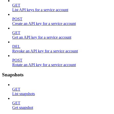
GET
List API keys for a service account
POST
Create an API key for a service account
GET
Get an API key for a service account
DEL
Revoke an API key for a service account
POST
Rotate an API key for a service account
Snapshots
GET
List snapshots
GET
Get snapshot