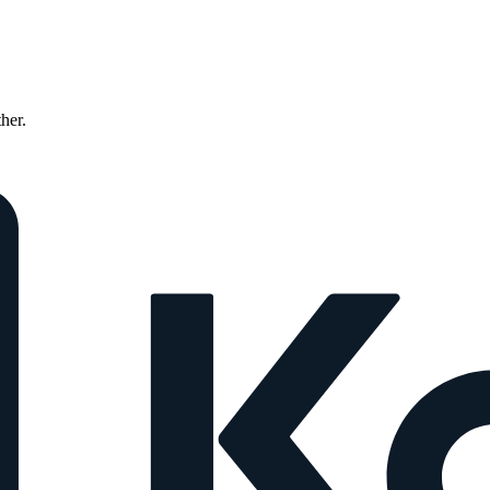
ther.