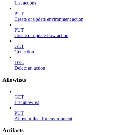
List actions
PUT
Create or update environment action
PUT
Create or update flow action
GET
Get action
DEL
Delete an action
Allowlists
GET
List allowlist
PUT
Allow artifact for environment
Artifacts