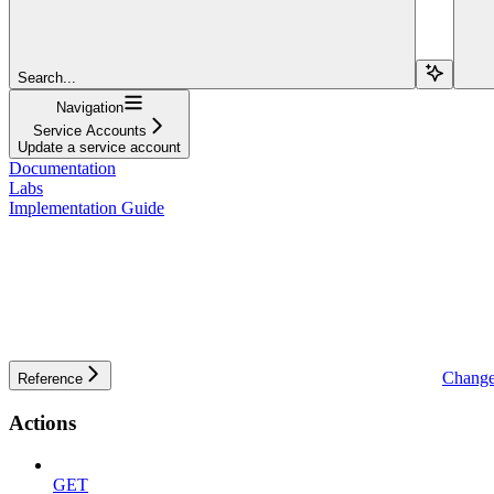
Search...
Navigation
Service Accounts
Update a service account
Documentation
Labs
Implementation Guide
Change
Reference
Actions
GET