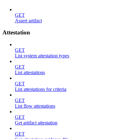
GET
Assert artifact
Attestation
GET
List system attestation types
GET
List attestations
GET
List attestations for criteria
GET
List flow attestations
GET
Get artifact attestation
GET