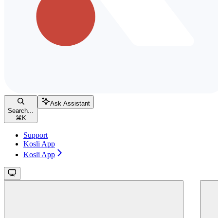
Ask Assistant
Search...
⌘
K
Support
Kosli App
Kosli App