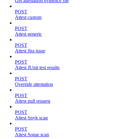
Get attestation evidence file
POST
Attest custom
POST
Attest generic
POST
Attest Jira issue
POST
Attest JUnit test results
POST
Override attestation
POST
Attest pull request
POST
Attest Snyk scan
POST
Attest Sonar scan