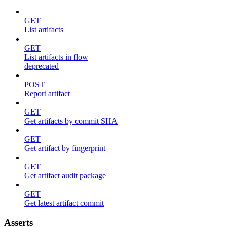
GET
List artifacts
GET
List artifacts in flow
deprecated
POST
Report artifact
GET
Get artifacts by commit SHA
GET
Get artifact by fingerprint
GET
Get artifact audit package
GET
Get latest artifact commit
Asserts