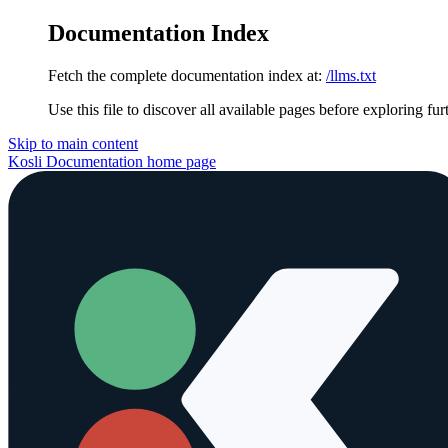
Documentation Index
Fetch the complete documentation index at:
/llms.txt
Use this file to discover all available pages before exploring fur
Skip to main content
Kosli Documentation
home page