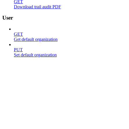
GET
Download trail audit PDF
User
GET
Get default organization
PUT
Set default organization