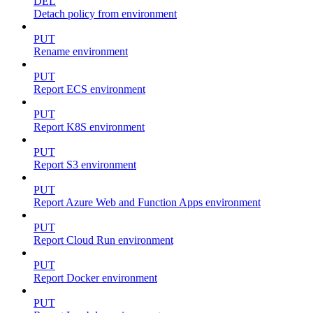
DEL
Detach policy from environment
PUT
Rename environment
PUT
Report ECS environment
PUT
Report K8S environment
PUT
Report S3 environment
PUT
Report Azure Web and Function Apps environment
PUT
Report Cloud Run environment
PUT
Report Docker environment
PUT