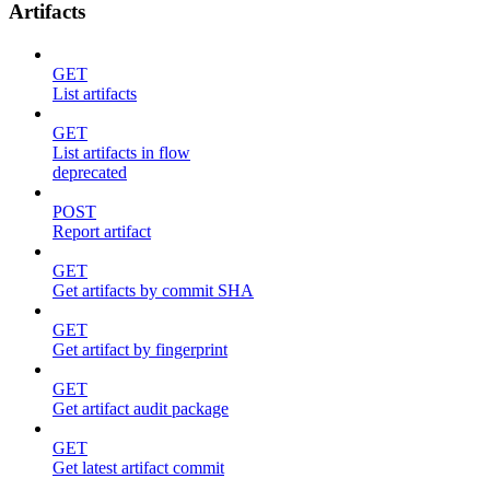
Artifacts
GET
List artifacts
GET
List artifacts in flow
deprecated
POST
Report artifact
GET
Get artifacts by commit SHA
GET
Get artifact by fingerprint
GET
Get artifact audit package
GET
Get latest artifact commit