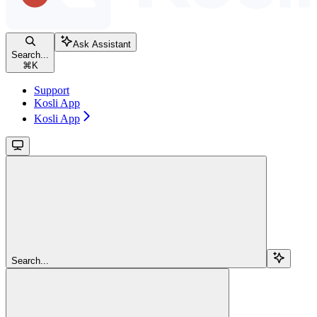
Ask Assistant
Search...
⌘
K
Support
Kosli App
Kosli App
Search...