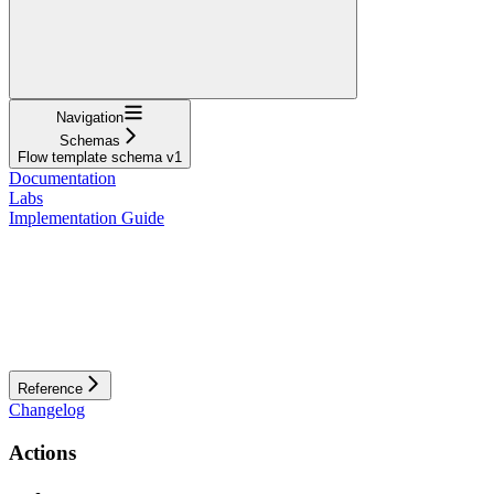
Navigation
Schemas
Flow template schema v1
Documentation
Labs
Implementation Guide
Reference
Changelog
Actions