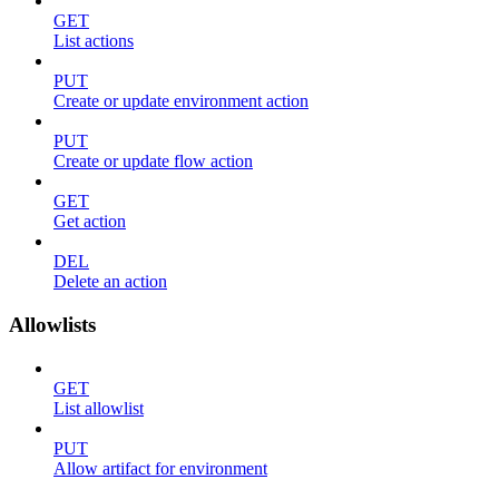
GET
List actions
PUT
Create or update environment action
PUT
Create or update flow action
GET
Get action
DEL
Delete an action
Allowlists
GET
List allowlist
PUT
Allow artifact for environment