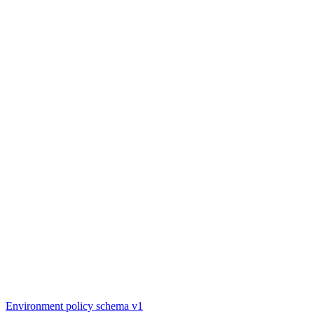
Environment policy schema v1