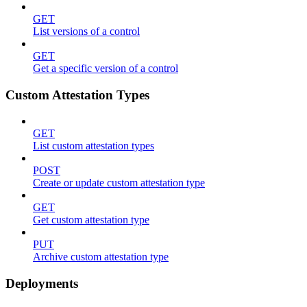
GET
List versions of a control
GET
Get a specific version of a control
Custom Attestation Types
GET
List custom attestation types
POST
Create or update custom attestation type
GET
Get custom attestation type
PUT
Archive custom attestation type
Deployments