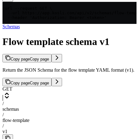
curl --request GET \

  --url https://app.kosli.com/api/v2/schemas/flow-templ
  --header 'Authorization: Bearer <token>'
Schemas
Flow template schema v1
Copy page
Copy page
Return the JSON Schema for the flow template YAML format (v1).
Copy page
Copy page
GET
/
schemas
/
flow-template
/
v1