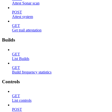
Attest Sonar scan
POST
Attest system
GET
Get trail attestation
Builds
GET
List Builds
GET
Build frequency statistics
Controls
GET
List controls
POST