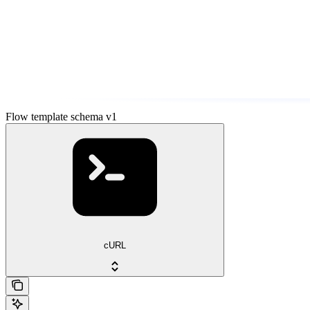
Flow template schema v1
cURL