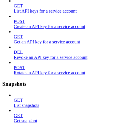
GET
List API keys for a service account
POST
Create an API key for a service account
GET
Get an API key for a service account
DEL
Revoke an API key for a service account
POST
Rotate an API key for a service account
Snapshots
GET
List snapshots
GET
Get snapshot