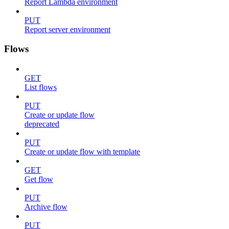
Report Lambda environment
PUT
Report server environment
Flows
GET
List flows
PUT
Create or update flow
deprecated
PUT
Create or update flow with template
GET
Get flow
PUT
Archive flow
PUT