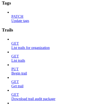
Tags
PATCH
Update tags
Trails
GET
List trails for organization
GET
List trails
PUT
Begin trail
GET
Get trail
GET
Download trail audit package