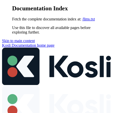
Documentation Index
Fetch the complete documentation index at:
/llms.txt
Use this file to discover all available pages before
exploring further.
Skip to main content
Kosli Documentation
home page