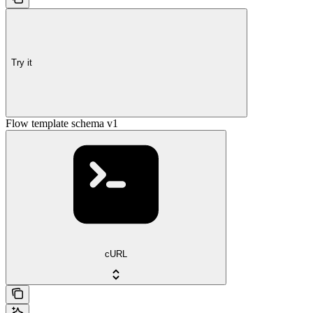
Try it
Flow template schema v1
cURL