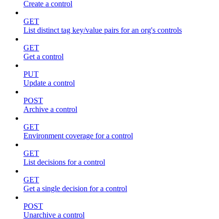
Create a control
GET
List distinct tag key/value pairs for an org's controls
GET
Get a control
PUT
Update a control
POST
Archive a control
GET
Environment coverage for a control
GET
List decisions for a control
GET
Get a single decision for a control
POST
Unarchive a control