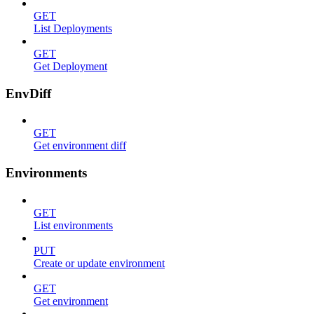
GET
List Deployments
GET
Get Deployment
EnvDiff
GET
Get environment diff
Environments
GET
List environments
PUT
Create or update environment
GET
Get environment