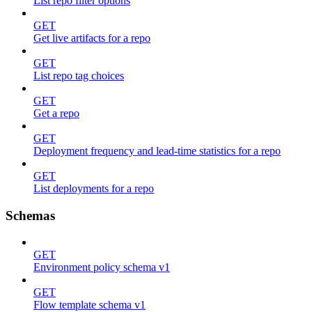
List repo filter options
GET
Get live artifacts for a repo
GET
List repo tag choices
GET
Get a repo
GET
Deployment frequency and lead-time statistics for a repo
GET
List deployments for a repo
Schemas
GET
Environment policy schema v1
GET
Flow template schema v1