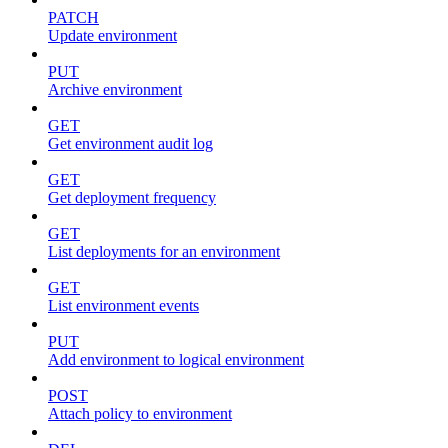
PATCH
Update environment
PUT
Archive environment
GET
Get environment audit log
GET
Get deployment frequency
GET
List deployments for an environment
GET
List environment events
PUT
Add environment to logical environment
POST
Attach policy to environment