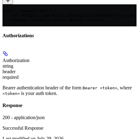
curl --request GET \

  --url https://app.kosli.com/api/v2/schemas/flow-templ
  --header 'Authorization: Bearer <token>'
Authorizations
Authorization
string
header
required
Bearer authentication header of the form
, where
Bearer <token>
is your auth token.
<token>
Response
200 - application/json
Successful Response
Last modified on
July 29, 2026