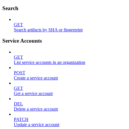
Search
GET
Search artifacts by SHA or fingerprint
Service Accounts
GET
List service accounts in an organization
POST
Create a service account
GET
Get a service account
DEL
Delete a service account
PATCH
Update a service account