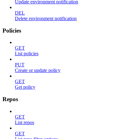
Update environment notification
DEL
Delete environment notification
Policies
GET
List policies
PUT
Create or update policy
GET
Get policy
Repos
GET
List repos
GET