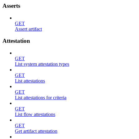
Asserts
GET
Assert artifact
Attestation
GET
List system attestation types
GET
List attestations
GET
List attestations for criteria
GET
List flow attestations
GET
Get artifact attestation