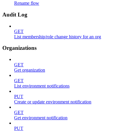
Rename flow
Audit Log
GET
List membership/role change history for an org
Organizations
GET
Get organization
GET
List environment notifications
PUT
Create or update environment notification
GET
Get environment notification
PUT