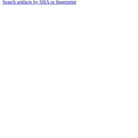
Search artifacts by SHA or fingerprint