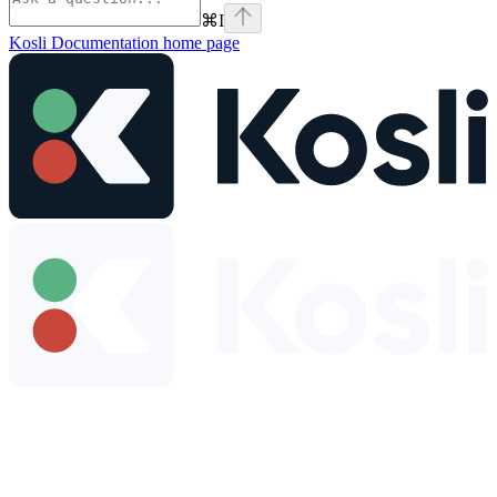
⌘
I
Kosli Documentation
home page