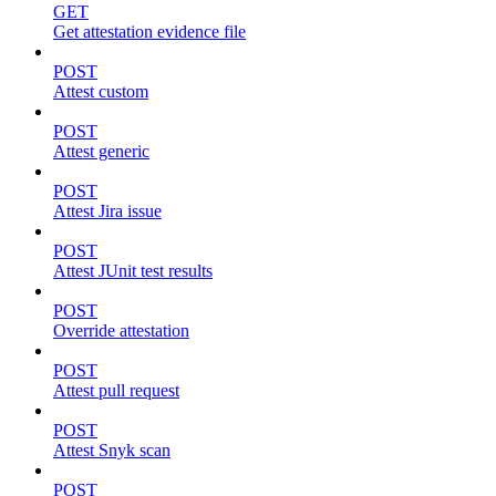
GET
Get attestation evidence file
POST
Attest custom
POST
Attest generic
POST
Attest Jira issue
POST
Attest JUnit test results
POST
Override attestation
POST
Attest pull request
POST
Attest Snyk scan
POST