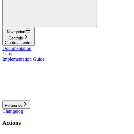
Navigation
Controls
Create a control
Documentation
Labs
Implementation Guide
Reference
Changelog
Actions