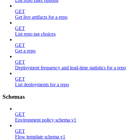
List repo filter options
GET
Get live artifacts for a repo
GET
List repo tag choices
GET
Get a repo
GET
Deployment frequency and lead-time statistics for a repo
GET
List deployments for a repo
Schemas
GET
Environment policy schema v1
GET
Flow template schema v1