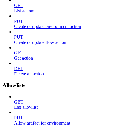
GET
List actions
PUT
Create or update environment action
PUT
Create or update flow action
GET
Get action
DEL
Delete an action
Allowlists
GET
List allowlist
PUT
Allow artifact for environment