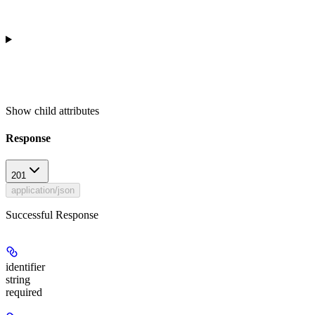
Show
child attributes
Response
201
application/json
Successful Response
identifier
string
required