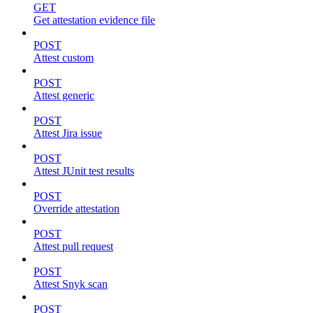
GET
Get attestation evidence file
POST
Attest custom
POST
Attest generic
POST
Attest Jira issue
POST
Attest JUnit test results
POST
Override attestation
POST
Attest pull request
POST
Attest Snyk scan
POST