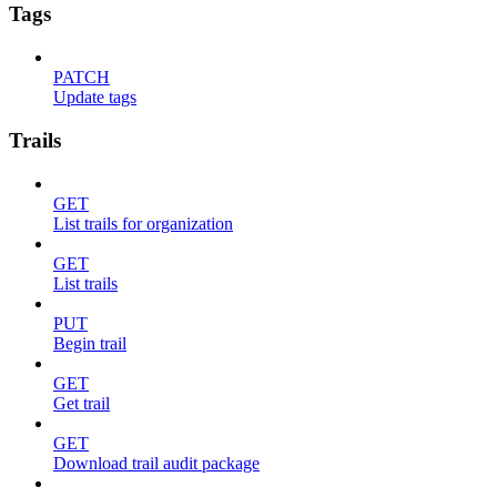
Tags
PATCH
Update tags
Trails
GET
List trails for organization
GET
List trails
PUT
Begin trail
GET
Get trail
GET
Download trail audit package