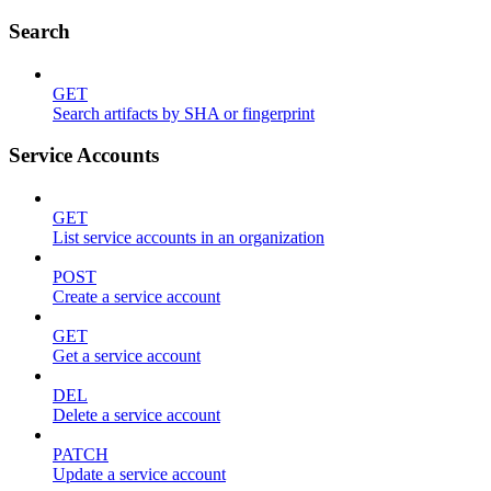
Search
GET
Search artifacts by SHA or fingerprint
Service Accounts
GET
List service accounts in an organization
POST
Create a service account
GET
Get a service account
DEL
Delete a service account
PATCH
Update a service account