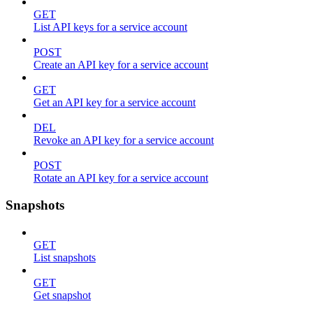
GET
List API keys for a service account
POST
Create an API key for a service account
GET
Get an API key for a service account
DEL
Revoke an API key for a service account
POST
Rotate an API key for a service account
Snapshots
GET
List snapshots
GET
Get snapshot