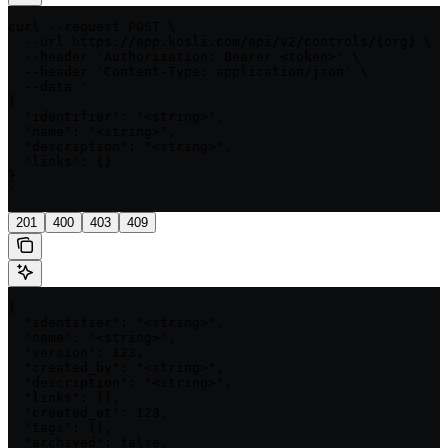
curl --request POST \

  --url https://app.kosli.com/api/v2/controls/{org} \

  --header 'Authorization: Bearer <token>' \

  --header 'Content-Type: application/json' \

  --data '

{

  "identifier": "<string>",

  "name": "<string>",

  "description": "<string>",

  "links": {}

}

'
201
400
403
409
{

  "identifier": "<string>",

  "name": "<string>",

  "version": 123,

  "created_by": "<string>",

  "description": "<string>",

  "links": {},

  "created_at": 123,

  "tags": {},

  "archived": false,
