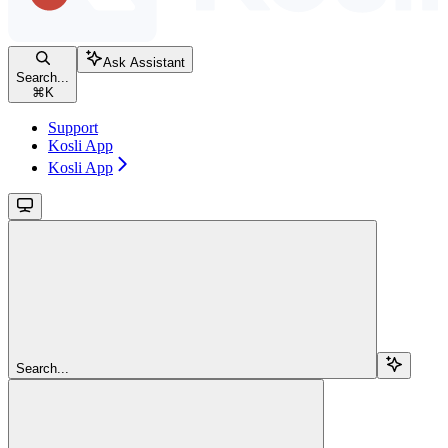
Ask Assistant
Search...
⌘
K
Support
Kosli App
Kosli App
Search...