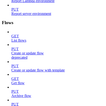
Report Lambda environment
PUT
Report server environment
Flows
GET
List flows
PUT
Create or update flow
deprecated
PUT
Create or update flow with template
GET
Get flow
PUT
Archive flow
PUT