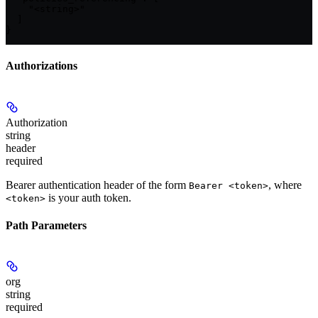
    "<string>"

  ]

}
Authorizations
Authorization
string
header
required
Bearer authentication header of the form
, where
Bearer <token>
is your auth token.
<token>
Path Parameters
org
string
required