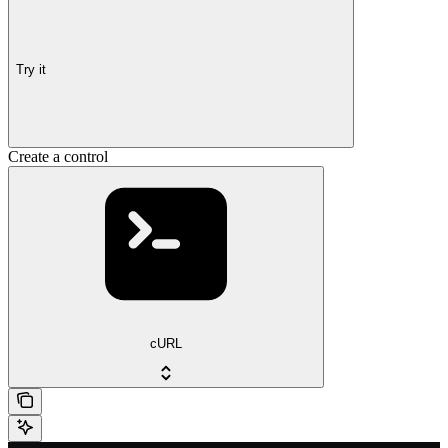
Try it
Create a control
cURL