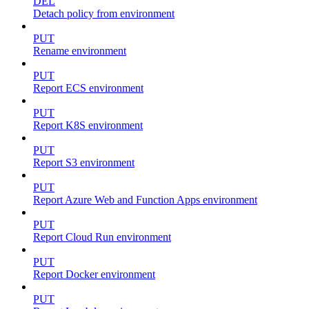
DEL
Detach policy from environment
PUT
Rename environment
PUT
Report ECS environment
PUT
Report K8S environment
PUT
Report S3 environment
PUT
Report Azure Web and Function Apps environment
PUT
Report Cloud Run environment
PUT
Report Docker environment
PUT