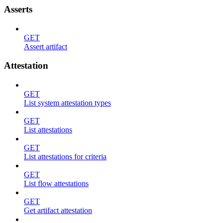
Asserts
GET
Assert artifact
Attestation
GET
List system attestation types
GET
List attestations
GET
List attestations for criteria
GET
List flow attestations
GET
Get artifact attestation