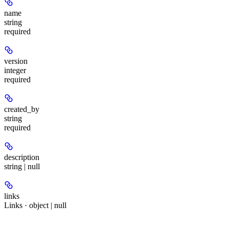
name
string
required
version
integer
required
created_by
string
required
description
string | null
links
Links · object | null