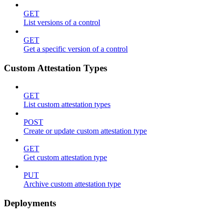
GET
List versions of a control
GET
Get a specific version of a control
Custom Attestation Types
GET
List custom attestation types
POST
Create or update custom attestation type
GET
Get custom attestation type
PUT
Archive custom attestation type
Deployments