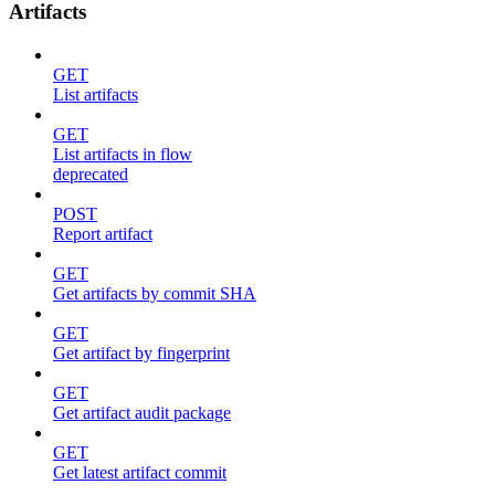
Artifacts
GET
List artifacts
GET
List artifacts in flow
deprecated
POST
Report artifact
GET
Get artifacts by commit SHA
GET
Get artifact by fingerprint
GET
Get artifact audit package
GET
Get latest artifact commit