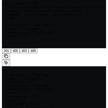
curl --request POST \

  --url https://app.kosli.com/api/v2/controls/{org} \

  --header 'Authorization: Bearer <token>' \

  --header 'Content-Type: application/json' \

  --data '

{

  "identifier": "<string>",

  "name": "<string>",

  "description": "<string>",

  "links": {}

}

'
201
400
403
409
{

  "identifier": "<string>",

  "name": "<string>",

  "version": 123,

  "created_by": "<string>",

  "description": "<string>",

  "links": {},

  "created_at": 123,

  "tags": {},

  "archived": false,

  "policies_referencing": [
