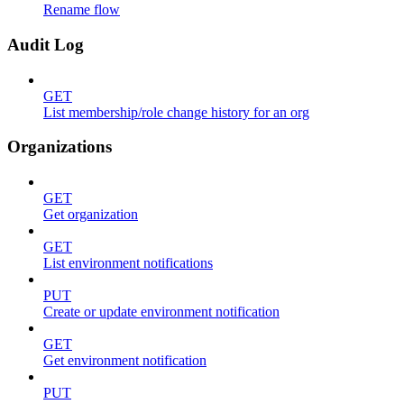
Rename flow
Audit Log
GET
List membership/role change history for an org
Organizations
GET
Get organization
GET
List environment notifications
PUT
Create or update environment notification
GET
Get environment notification
PUT