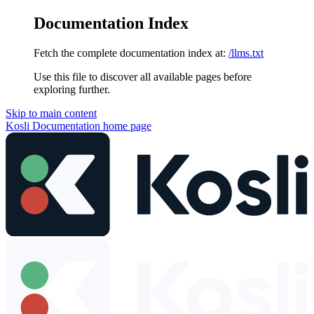
Documentation Index
Fetch the complete documentation index at:
/llms.txt
Use this file to discover all available pages before
exploring further.
Skip to main content
Kosli Documentation
home page