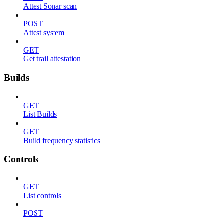
Attest Sonar scan
POST
Attest system
GET
Get trail attestation
Builds
GET
List Builds
GET
Build frequency statistics
Controls
GET
List controls
POST