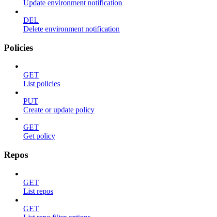
Update environment notification
DEL
Delete environment notification
Policies
GET
List policies
PUT
Create or update policy
GET
Get policy
Repos
GET
List repos
GET