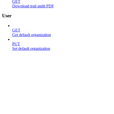
GET
Download trail audit PDF
User
GET
Get default organization
PUT
Set default organization