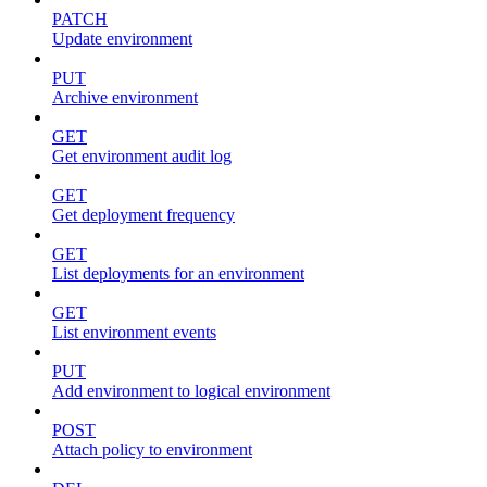
PATCH
Update environment
PUT
Archive environment
GET
Get environment audit log
GET
Get deployment frequency
GET
List deployments for an environment
GET
List environment events
PUT
Add environment to logical environment
POST
Attach policy to environment