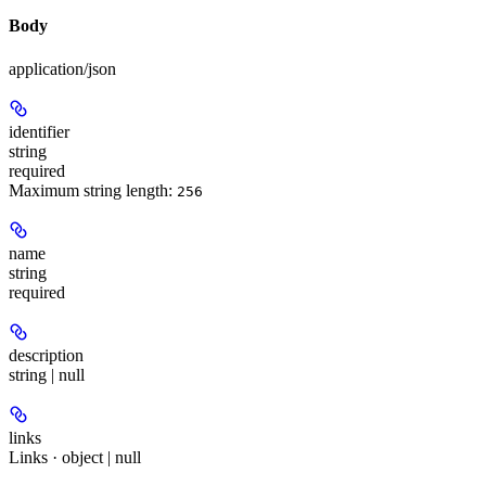
Body
application/json
identifier
string
required
Maximum string length:
256
name
string
required
description
string | null
links
Links · object | null