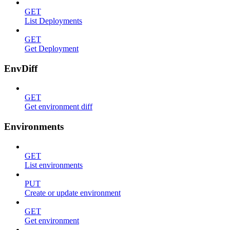
GET
List Deployments
GET
Get Deployment
EnvDiff
GET
Get environment diff
Environments
GET
List environments
PUT
Create or update environment
GET
Get environment