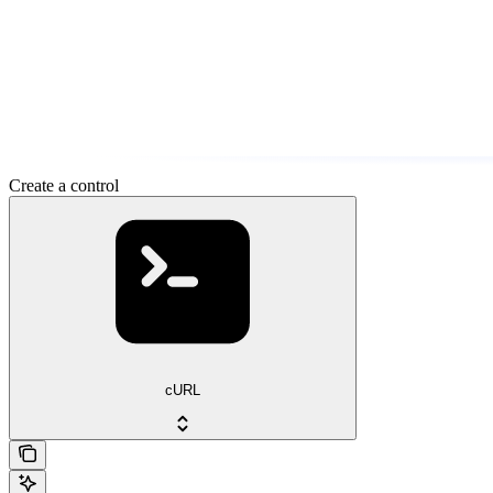
Create a control
cURL