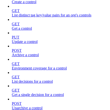
Create a control
GET
List distinct tag key/value pairs for an org's controls
GET
Get a control
PUT
Update a control
POST
Archive a control
GET
Environment coverage for a control
GET
List decisions for a control
GET
Get a single decision for a control
POST
Unarchive a control