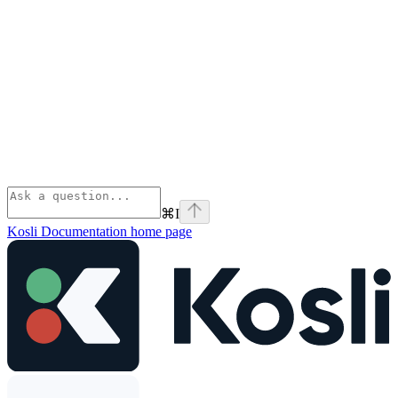
⌘
I
Kosli Documentation
home page