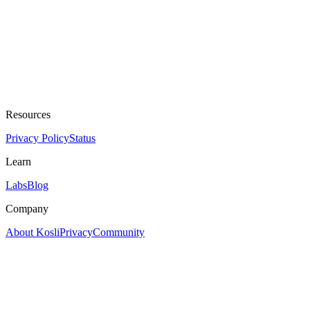
Resources
Privacy Policy
Status
Learn
Labs
Blog
Company
About Kosli
Privacy
Community