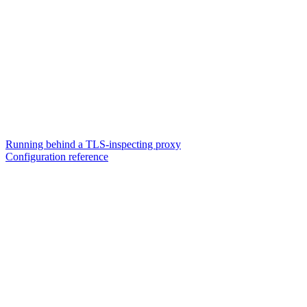
Running behind a TLS-inspecting proxy
Configuration reference