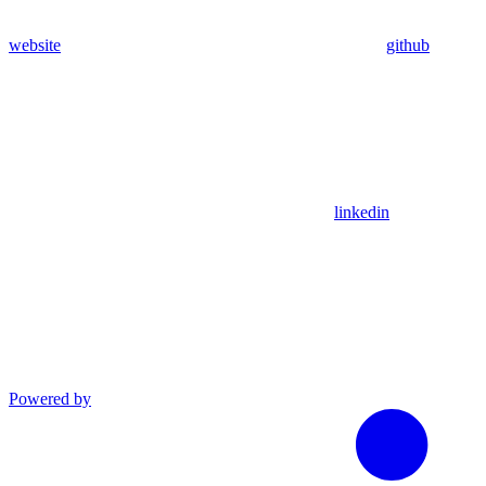
website
github
linkedin
Powered by