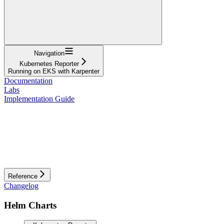
Navigation
Kubernetes Reporter
Running on EKS with Karpenter
Documentation
Labs
Implementation Guide
Reference
Changelog
Helm Charts