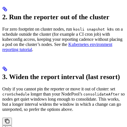
2. Run the reporter out of the cluster
For zero footprint on cluster nodes, run
on a
kosli snapshot k8s
schedule outside the cluster (for example a CI cron job) with
kubeconfig access, keeping your reporting cadence without placing
a pod on the cluster’s nodes. See the
Kubernetes environment
reporting tutorial
.
3. Widen the report interval (last resort)
Only if you cannot pin the reporter or move it out of cluster: set
longer than your NodePool’s
so
cronSchedule
consolidateAfter
nodes get quiet windows long enough to consolidate. This works,
but a longer interval widens the window in which a change can go
unreported, so prefer the options above.