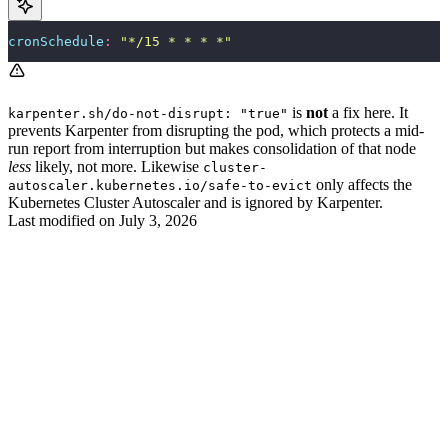
cronSchedule
:
 "
*/15 * * * *
"
is
not
a fix here. It
karpenter.sh/do-not-disrupt: "true"
prevents Karpenter from disrupting the pod, which protects a mid-
run report from interruption but makes consolidation of that node
less
likely, not more. Likewise
cluster-
only affects the
autoscaler.kubernetes.io/safe-to-evict
Kubernetes Cluster Autoscaler and is ignored by Karpenter.
Last modified on
July 3, 2026