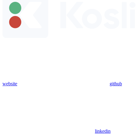
website
github
linkedin