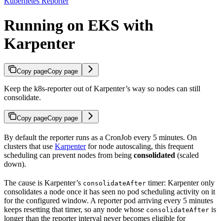
Kubernetes Reporter
Running on EKS with
Karpenter
Copy page
Copy page
Keep the k8s-reporter out of Karpenter’s way so nodes can still
consolidate.
Copy page
Copy page
By default the reporter runs as a CronJob every 5 minutes. On
clusters that use
Karpenter
for node autoscaling, this frequent
scheduling can prevent nodes from being
consolidated
(scaled
down).
The cause is Karpenter’s
timer: Karpenter only
consolidateAfter
consolidates a node once it has seen no pod scheduling activity on it
for the configured window. A reporter pod arriving every 5 minutes
keeps resetting that timer, so any node whose
is
consolidateAfter
longer than the reporter interval never becomes eligible for