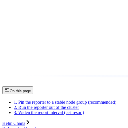
On this page
1. Pin the reporter to a stable node group (recommended)
2. Run the reporter out of the cluster
3. Widen the report interval (last resort)
Helm Charts