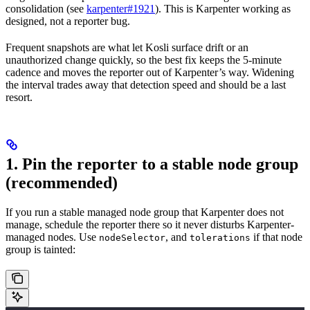
consolidation (see
karpenter#1921
). This is Karpenter working as
designed, not a reporter bug.
Frequent snapshots are what let Kosli surface drift or an
unauthorized change quickly, so the best fix keeps the 5-minute
cadence and moves the reporter out of Karpenter’s way. Widening
the interval trades away that detection speed and should be a last
resort.
1. Pin the reporter to a stable node group
(recommended)
If you run a stable managed node group that Karpenter does not
manage, schedule the reporter there so it never disturbs Karpenter-
managed nodes. Use
, and
if that node
nodeSelector
tolerations
group is tainted: