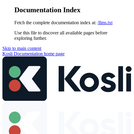
Documentation Index
Fetch the complete documentation index at:
/llms.txt
Use this file to discover all available pages before
exploring further.
Skip to main content
Kosli Documentation
home page