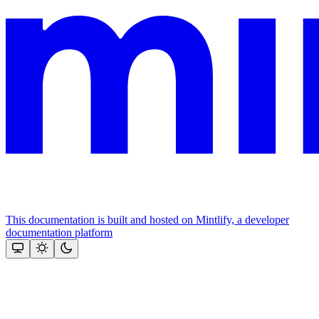
This documentation is built and hosted on Mintlify, a developer
documentation platform
Assistant