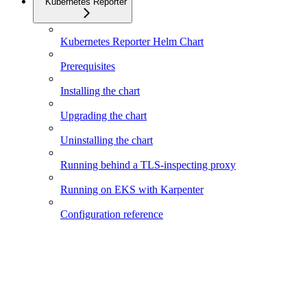
Kubernetes Reporter
Kubernetes Reporter Helm Chart
Prerequisites
Installing the chart
Upgrading the chart
Uninstalling the chart
Running behind a TLS-inspecting proxy
Running on EKS with Karpenter
Configuration reference