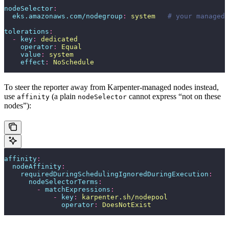
nodeSelector
:
  eks.amazonaws.com/nodegroup
:
 system
   # your managed 
tolerations
:
  -
 key
:
 dedicated
    operator
:
 Equal
    value
:
 system
    effect
:
 NoSchedule
To steer the reporter away from Karpenter-managed nodes instead,
use
(a plain
cannot express “not on these
affinity
nodeSelector
nodes”):
affinity
:
  nodeAffinity
:
    requiredDuringSchedulingIgnoredDuringExecution
:
      nodeSelectorTerms
:
        -
 matchExpressions
:
            -
 key
:
 karpenter.sh/nodepool
              operator
:
 DoesNotExist