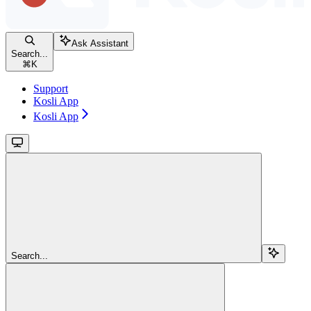
Ask Assistant
Search...
⌘
K
Support
Kosli App
Kosli App
Search...